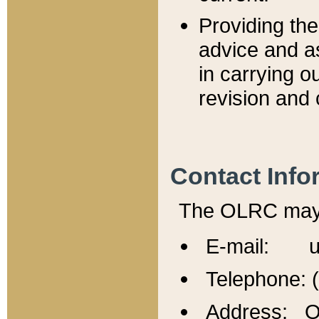
Providing th
advice and a
in carrying ou
revision and 
Contact Info
The OLRC may b
E-mail: u
Telephone: 
Address: Of