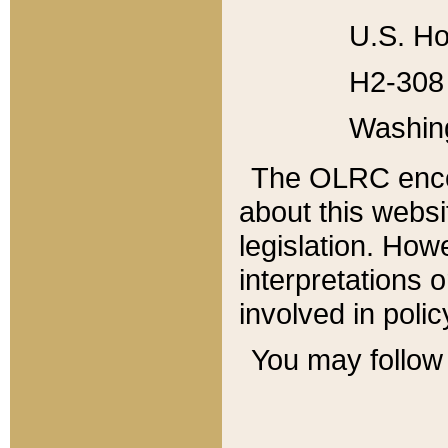
U.S. Ho
H2-308 
Washin
The OLRC enco
about this websi
legislation. Ho
interpretations o
involved in poli
You may follow