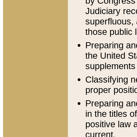
by Congress 
Judiciary rec
superfluous,
those public 
Preparing and
the United S
supplements 
Classifying n
proper positi
Preparing and
in the titles
positive law 
current.