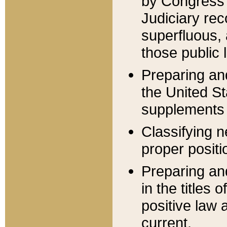
by Congress 
Judiciary rec
superfluous,
those public 
Preparing and
the United S
supplements 
Classifying n
proper positi
Preparing and
in the titles
positive law 
current.