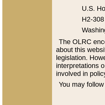
U.S. Ho
H2-308 
Washin
The OLRC enco
about this websi
legislation. Ho
interpretations o
involved in poli
You may follow