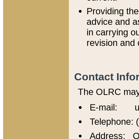
Providing th
advice and a
in carrying ou
revision and 
Contact Info
The OLRC may b
E-mail: u
Telephone: 
Address: Of