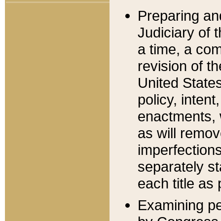
Preparing an
Judiciary of 
a time, a com
revision of t
United State
policy, inten
enactments, 
as will remov
imperfections
separately st
each title as 
Examining per