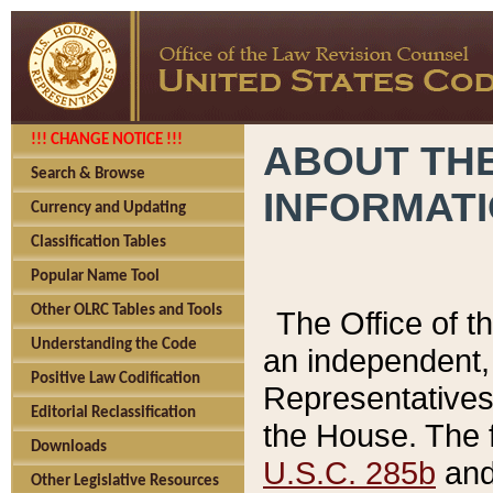
!!! CHANGE NOTICE !!!
ABOUT THE
Search & Browse
INFORMAT
Currency and Updating
Classification Tables
Popular Name Tool
Other OLRC Tables and Tools
The Office of 
Understanding the Code
an independent, 
Positive Law Codification
Representatives 
Editorial Reclassification
the House. The 
Downloads
U.S.C. 285b
and 
Other Legislative Resources