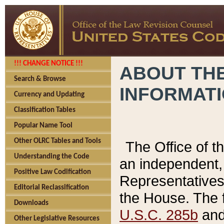
!!! CHANGE NOTICE !!!
ABOUT THE
Search & Browse
INFORMAT
Currency and Updating
Classification Tables
Popular Name Tool
Other OLRC Tables and Tools
The Office of 
Understanding the Code
an independent, 
Positive Law Codification
Representatives 
Editorial Reclassification
the House. The 
Downloads
U.S.C. 285b
and 
Other Legislative Resources