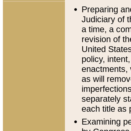
Preparing an
Judiciary of 
a time, a com
revision of t
United State
policy, inten
enactments, 
as will remov
imperfections
separately st
each title as 
Examining per