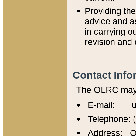
Providing th
advice and a
in carrying ou
revision and 
Contact Info
The OLRC may b
E-mail: u
Telephone: 
Address: Of