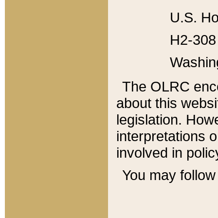
U.S. Ho
H2-308 
Washin
The OLRC enco
about this websi
legislation. Ho
interpretations o
involved in poli
You may follow