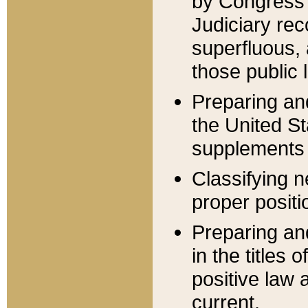
by Congress 
Judiciary rec
superfluous,
those public 
Preparing and
the United S
supplements 
Classifying n
proper positi
Preparing and
in the titles
positive law 
current.