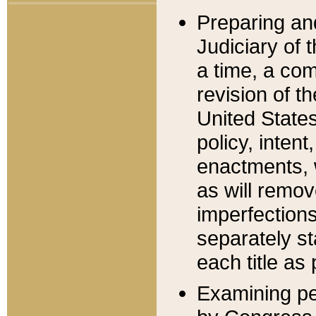
Preparing an
Judiciary of 
a time, a com
revision of t
United State
policy, inten
enactments, 
as will remov
imperfections
separately st
each title as 
Examining per