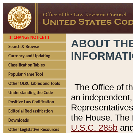
!!! CHANGE NOTICE !!!
ABOUT THE
Search & Browse
INFORMAT
Currency and Updating
Classification Tables
Popular Name Tool
Other OLRC Tables and Tools
The Office of 
Understanding the Code
an independent, 
Positive Law Codification
Representatives 
Editorial Reclassification
the House. The 
Downloads
U.S.C. 285b
and 
Other Legislative Resources