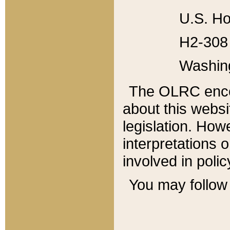
U.S. Ho
H2-308 
Washin
The OLRC enco
about this websi
legislation. Ho
interpretations o
involved in poli
You may follow