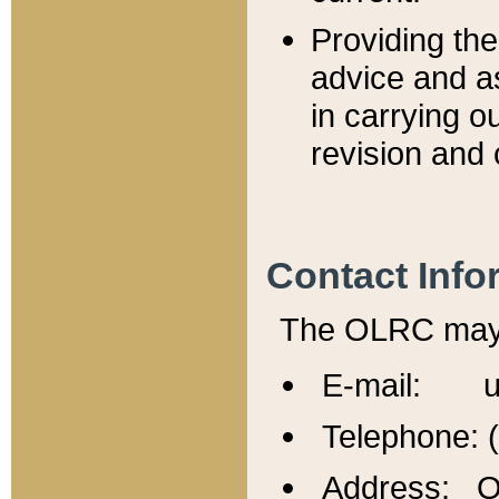
Providing th
advice and a
in carrying ou
revision and 
Contact Info
The OLRC may b
E-mail: u
Telephone: 
Address: Of