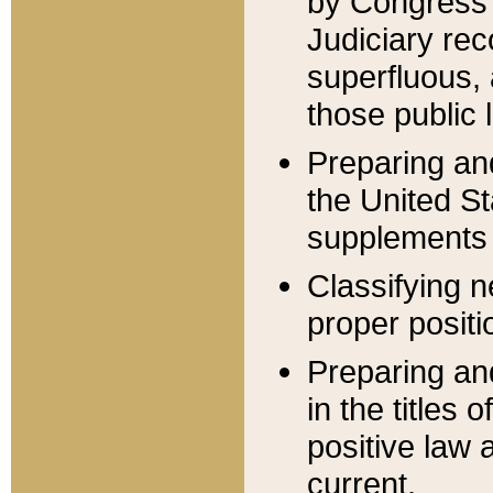
by Congress 
Judiciary rec
superfluous,
those public 
Preparing and
the United S
supplements 
Classifying n
proper positi
Preparing and
in the titles
positive law 
current.