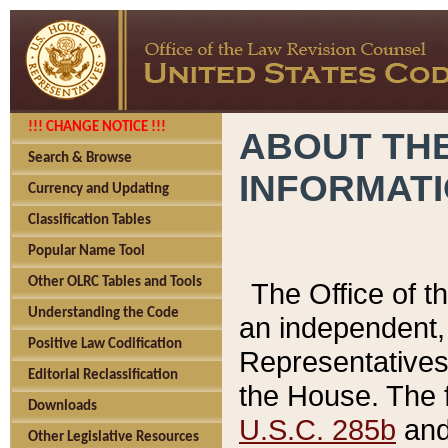
!!! CHANGE NOTICE !!!
ABOUT THE
Search & Browse
INFORMAT
Currency and Updating
Classification Tables
Popular Name Tool
Other OLRC Tables and Tools
The Office of 
Understanding the Code
an independent, 
Positive Law Codification
Representatives 
Editorial Reclassification
the House. The 
Downloads
U.S.C. 285b
and 
Other Legislative Resources