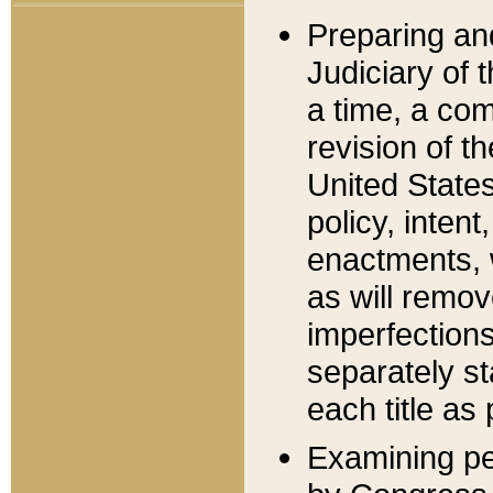
Preparing an
Judiciary of 
a time, a com
revision of t
United State
policy, inten
enactments, 
as will remov
imperfections
separately st
each title as 
Examining per