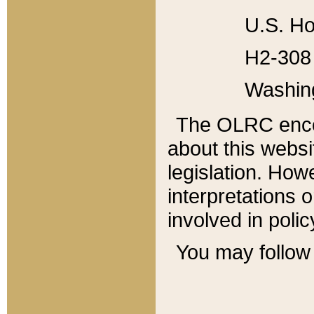
U.S. Ho
H2-308 
Washin
The OLRC enco
about this websi
legislation. Ho
interpretations o
involved in poli
You may follow