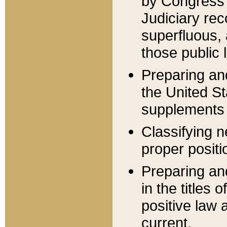
by Congress 
Judiciary rec
superfluous,
those public 
Preparing and
the United S
supplements 
Classifying n
proper positi
Preparing and
in the titles
positive law 
current.