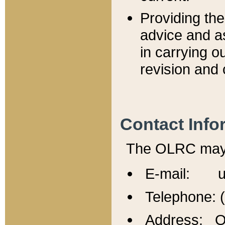
Providing th
advice and a
in carrying ou
revision and 
Contact Info
The OLRC may b
E-mail: u
Telephone: 
Address: Of