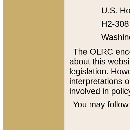
U.S. Ho
H2-308 
Washin
The OLRC enco
about this websi
legislation. Ho
interpretations o
involved in poli
You may follow