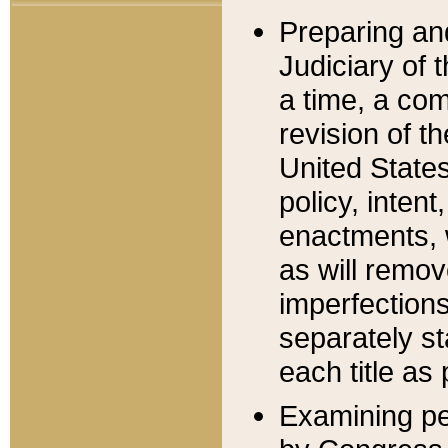
Preparing an
Judiciary of 
a time, a com
revision of t
United State
policy, inten
enactments, 
as will remov
imperfections
separately st
each title as 
Examining per