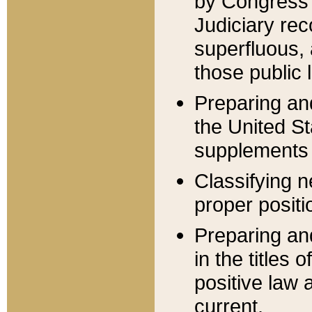
by Congress 
Judiciary rec
superfluous,
those public 
Preparing and
the United S
supplements 
Classifying n
proper positi
Preparing and
in the titles
positive law 
current.