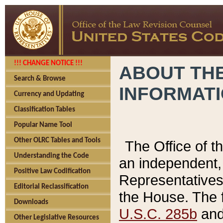
!!! CHANGE NOTICE !!!
ABOUT THE
Search & Browse
INFORMAT
Currency and Updating
Classification Tables
Popular Name Tool
Other OLRC Tables and Tools
The Office of 
Understanding the Code
an independent, 
Positive Law Codification
Representatives 
Editorial Reclassification
the House. The 
Downloads
U.S.C. 285b
and 
Other Legislative Resources