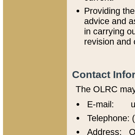
Providing th
advice and a
in carrying ou
revision and 
Contact Info
The OLRC may b
E-mail: u
Telephone: 
Address: Of