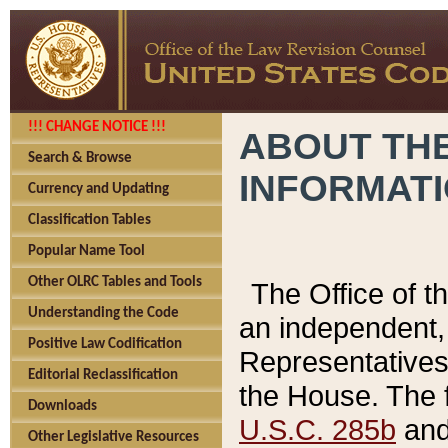
!!! CHANGE NOTICE !!!
ABOUT THE
Search & Browse
INFORMAT
Currency and Updating
Classification Tables
Popular Name Tool
Other OLRC Tables and Tools
The Office of 
Understanding the Code
an independent, 
Positive Law Codification
Representatives 
Editorial Reclassification
the House. The 
Downloads
U.S.C. 285b
and 
Other Legislative Resources