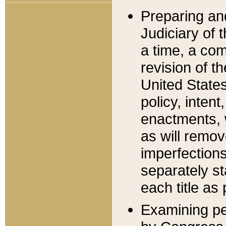
Preparing an
Judiciary of 
a time, a com
revision of t
United State
policy, inten
enactments, 
as will remov
imperfections
separately st
each title as 
Examining per