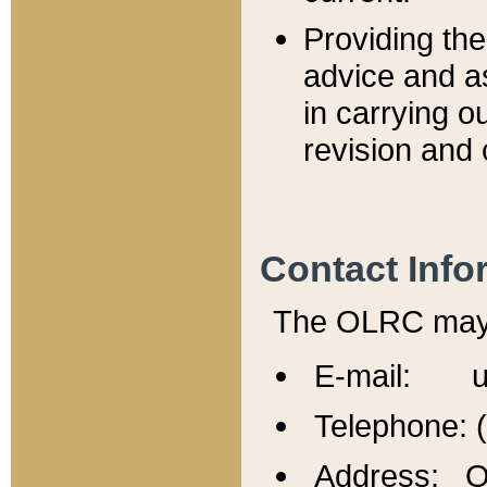
Providing th
advice and a
in carrying ou
revision and 
Contact Info
The OLRC may b
E-mail: u
Telephone: 
Address: Of