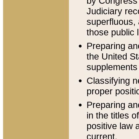
by Congress 
Judiciary rec
superfluous,
those public 
Preparing and
the United S
supplements 
Classifying n
proper positi
Preparing and
in the titles
positive law 
current.