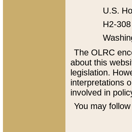
U.S. Ho
H2-308 
Washin
The OLRC enco
about this websi
legislation. Ho
interpretations o
involved in poli
You may follow