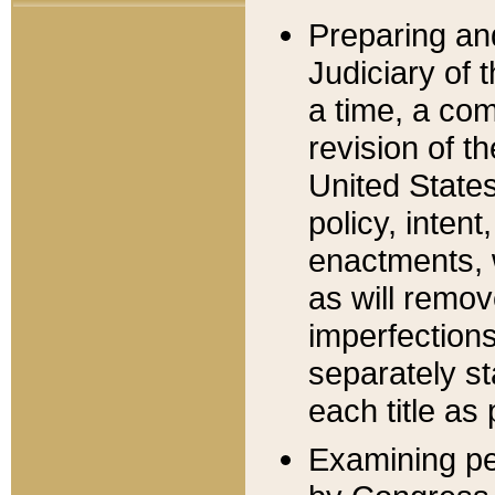
Preparing an
Judiciary of 
a time, a com
revision of t
United State
policy, inten
enactments, 
as will remov
imperfections
separately st
each title as 
Examining per