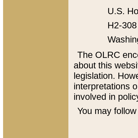
U.S. Ho
H2-308 
Washin
The OLRC enco
about this websi
legislation. Ho
interpretations o
involved in poli
You may follow