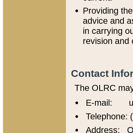
Providing th
advice and a
in carrying ou
revision and 
Contact Info
The OLRC may b
E-mail: u
Telephone: 
Address: Of