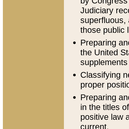
by Congress 
Judiciary rec
superfluous,
those public 
Preparing and
the United S
supplements 
Classifying n
proper positi
Preparing and
in the titles
positive law 
current.