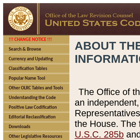
!!! CHANGE NOTICE !!!
ABOUT THE
Search & Browse
INFORMAT
Currency and Updating
Classification Tables
Popular Name Tool
Other OLRC Tables and Tools
The Office of 
Understanding the Code
an independent, 
Positive Law Codification
Representatives 
Editorial Reclassification
the House. The 
Downloads
U.S.C. 285b
and 
Other Legislative Resources