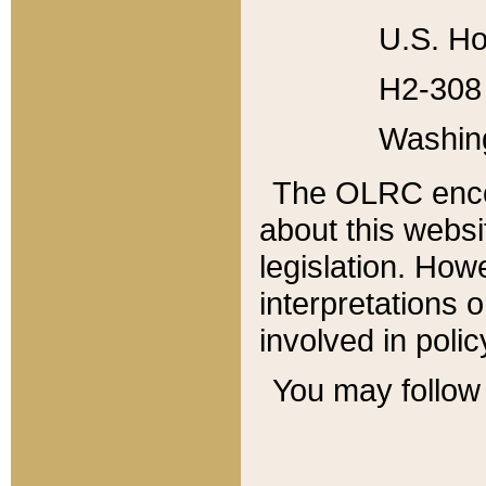
U.S. Ho
H2-308 
Washin
The OLRC enco
about this websi
legislation. Ho
interpretations o
involved in poli
You may follow