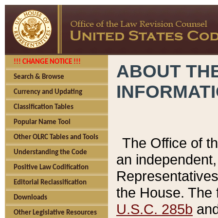
!!! CHANGE NOTICE !!!
ABOUT THE
Search & Browse
INFORMAT
Currency and Updating
Classification Tables
Popular Name Tool
Other OLRC Tables and Tools
The Office of 
Understanding the Code
an independent, 
Positive Law Codification
Representatives 
Editorial Reclassification
the House. The 
Downloads
U.S.C. 285b
and 
Other Legislative Resources