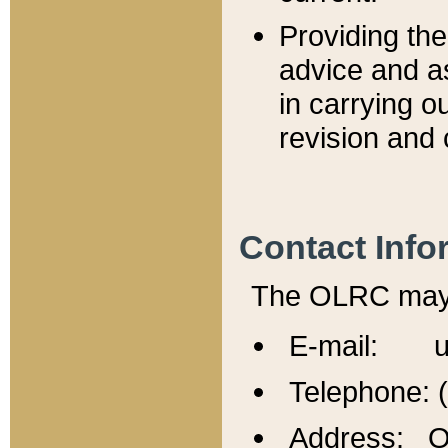
Providing th
advice and a
in carrying ou
revision and 
Contact Info
The OLRC may b
E-mail: u
Telephone: 
Address: Of