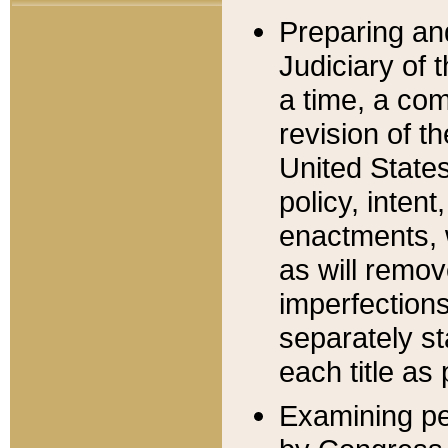
Preparing an
Judiciary of 
a time, a com
revision of t
United State
policy, inten
enactments, 
as will remov
imperfections
separately st
each title as 
Examining per