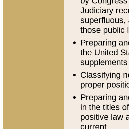
by Congress 
Judiciary rec
superfluous,
those public 
Preparing and
the United S
supplements 
Classifying n
proper positi
Preparing and
in the titles
positive law 
current.