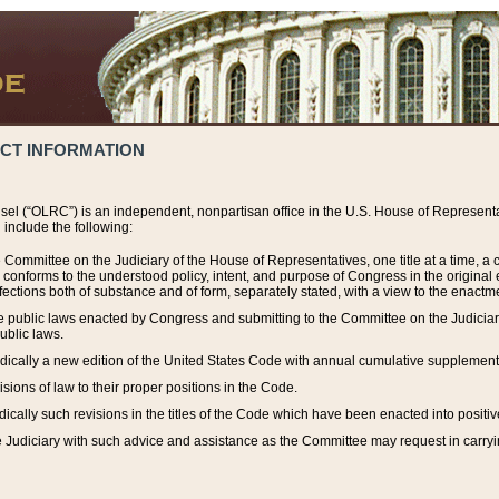
ACT INFORMATION
el (“OLRC”) is an independent, nonpartisan office in the U.S. House of Representat
include the following:
 Committee on the Judiciary of the House of Representatives, one title at a time, 
h conforms to the understood policy, intent, and purpose of Congress in the origin
ections both of substance and of form, separately stated, with a view to the enactmen
the public laws enacted by Congress and submitting to the Committee on the Judici
ublic laws.
dically a new edition of the United States Code with annual cumulative supplement
sions of law to their proper positions in the Code.
ically such revisions in the titles of the Code which have been enacted into positiv
Judiciary with such advice and assistance as the Committee may request in carrying o