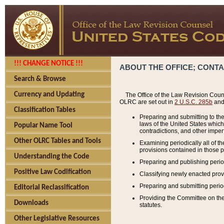
!!! CHANGE NOTICE !!!
ABOUT THE OFFICE; CONT
Search & Browse
Currency and Updating
The Office of the Law Revision Couns
OLRC are set out in
2 U.S.C. 285b
and 
Classification Tables
Preparing and submitting to the
laws of the United States whic
Popular Name Tool
contradictions, and other imperf
Other OLRC Tables and Tools
Examining periodically all of 
provisions contained in those p
Understanding the Code
Preparing and publishing perio
Positive Law Codification
Classifying newly enacted provi
Preparing and submitting period
Editorial Reclassification
Providing the Committee on the 
Downloads
statutes.
Other Legislative Resources