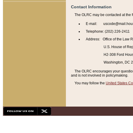
Contact Information
The OLRC may be contacted at the f
E-mail: uscode@mail.hou
Telephone: (202) 226-2411
Address: Office of the Law 
U.S. House of Rep
H2-308 Ford House
Washington, DC 
The OLRC encourages your questions 
and is not involved in policymaking.
You may follow the
United States Co