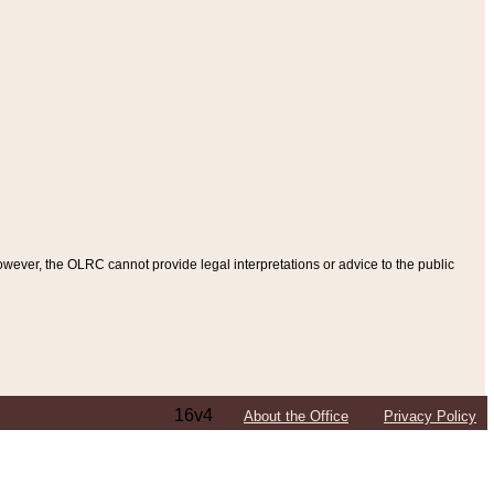
ever, the OLRC cannot provide legal interpretations or advice to the public
16v4
About the Office
Privacy Policy