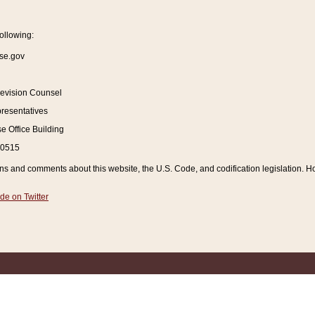
ollowing:
se.gov
Revision Counsel
resentatives
 Office Building
20515
and comments about this website, the U.S. Code, and codification legislation. How
de on Twitter