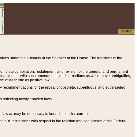
Home
ives under the authority of the Speaker of the House. The functions of the
a complete compilation, restatement, and revision of the general and permanent
al enactments, with such amendments and corrections as will remove ambiguities,
t of each title as positive law.
ary recommendations for the repeal of obsolete, superfluous, and superseded
s reflecting newly enacted laws.
e law as may be necessary to keep those titles current.
ut its functions with respect to the revision and codification of the Federal