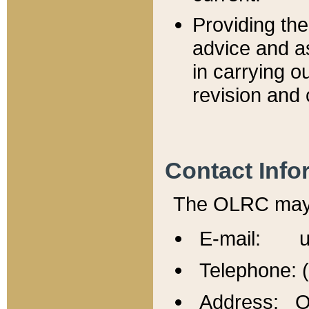
Providing th
advice and a
in carrying ou
revision and 
Contact Info
The OLRC may b
E-mail: u
Telephone: 
Address: Of