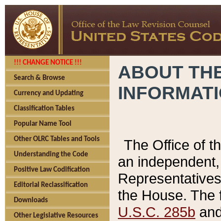
!!! CHANGE NOTICE !!!
ABOUT THE
Search & Browse
INFORMAT
Currency and Updating
Classification Tables
Popular Name Tool
Other OLRC Tables and Tools
The Office of 
Understanding the Code
an independent, 
Positive Law Codification
Representatives 
Editorial Reclassification
the House. The 
Downloads
U.S.C. 285b
and 
Other Legislative Resources