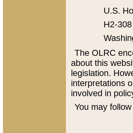
U.S. Ho
H2-308 
Washin
The OLRC enco
about this websi
legislation. Ho
interpretations o
involved in poli
You may follow