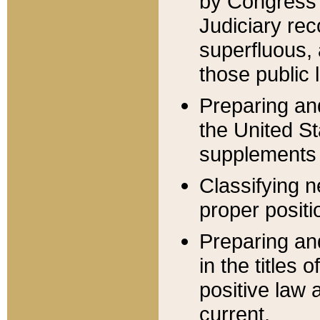
by Congress 
Judiciary rec
superfluous,
those public 
Preparing and
the United S
supplements 
Classifying n
proper positi
Preparing and
in the titles
positive law 
current.