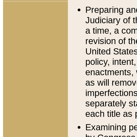
Preparing an
Judiciary of 
a time, a com
revision of t
United State
policy, inten
enactments, 
as will remov
imperfections
separately st
each title as 
Examining per