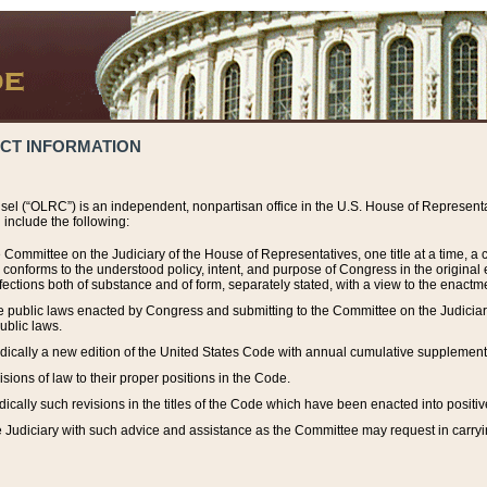
ACT INFORMATION
el (“OLRC”) is an independent, nonpartisan office in the U.S. House of Representat
include the following:
 Committee on the Judiciary of the House of Representatives, one title at a time, 
h conforms to the understood policy, intent, and purpose of Congress in the origin
ections both of substance and of form, separately stated, with a view to the enactmen
the public laws enacted by Congress and submitting to the Committee on the Judici
ublic laws.
dically a new edition of the United States Code with annual cumulative supplement
sions of law to their proper positions in the Code.
ically such revisions in the titles of the Code which have been enacted into positiv
Judiciary with such advice and assistance as the Committee may request in carrying o