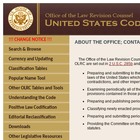
!!! CHANGE NOTICE !!!
ABOUT THE OFFICE; CONT
Search & Browse
Currency and Updating
The Office of the Law Revision Couns
OLRC are set out in
2 U.S.C. 285b
and 
Classification Tables
Preparing and submitting to the
laws of the United States whic
Popular Name Tool
contradictions, and other imperf
Other OLRC Tables and Tools
Examining periodically all of 
provisions contained in those p
Understanding the Code
Preparing and publishing perio
Positive Law Codification
Classifying newly enacted provi
Preparing and submitting period
Editorial Reclassification
Providing the Committee on the 
Downloads
statutes.
Other Legislative Resources