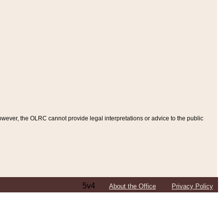
ever, the OLRC cannot provide legal interpretations or advice to the public
5v4
About the Office
Privacy Policy