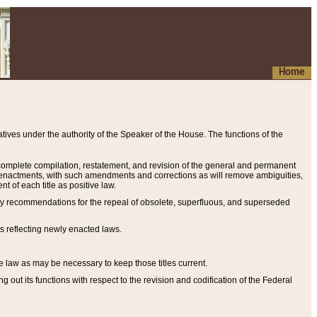
Home
ives under the authority of the Speaker of the House. The functions of the
a complete compilation, restatement, and revision of the general and permanent
al enactments, with such amendments and corrections as will remove ambiguities,
t of each title as positive law.
ary recommendations for the repeal of obsolete, superfluous, and superseded
s reflecting newly enacted laws.
e law as may be necessary to keep those titles current.
ut its functions with respect to the revision and codification of the Federal