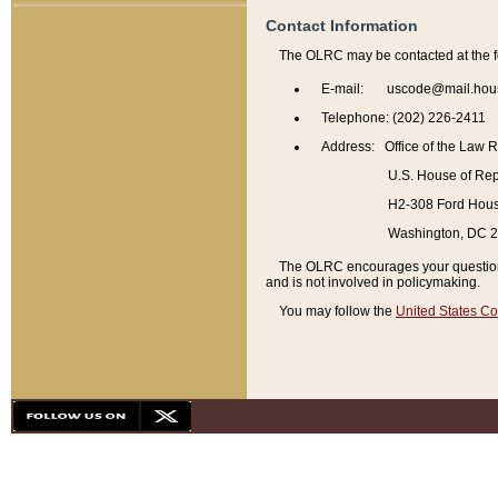
Contact Information
The OLRC may be contacted at the f
E-mail: uscode@mail.hou
Telephone: (202) 226-2411
Address: Office of the Law 
U.S. House of Rep
H2-308 Ford House
Washington, DC 
The OLRC encourages your questions 
and is not involved in policymaking.
You may follow the
United States Co