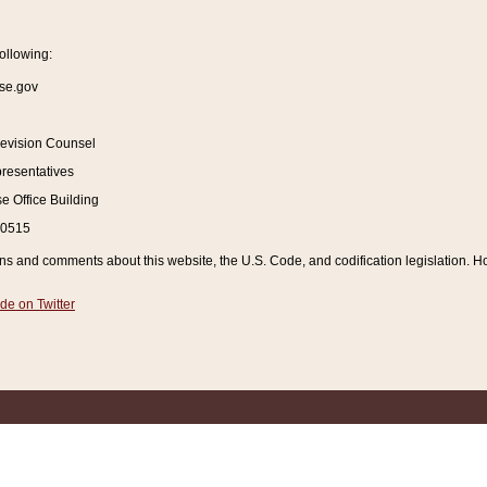
ollowing:
se.gov
Revision Counsel
resentatives
 Office Building
20515
and comments about this website, the U.S. Code, and codification legislation. How
de on Twitter