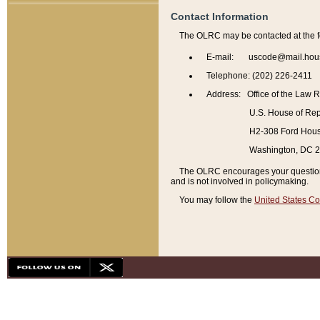
Contact Information
The OLRC may be contacted at the f
E-mail: uscode@mail.hou
Telephone: (202) 226-2411
Address: Office of the Law 
U.S. House of Rep
H2-308 Ford House
Washington, DC 
The OLRC encourages your questions 
and is not involved in policymaking.
You may follow the
United States Co