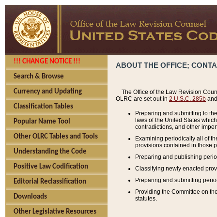
!!! CHANGE NOTICE !!!
ABOUT THE OFFICE; CONT
Search & Browse
Currency and Updating
The Office of the Law Revision Couns
OLRC are set out in
2 U.S.C. 285b
and 
Classification Tables
Preparing and submitting to the
laws of the United States whic
Popular Name Tool
contradictions, and other imperf
Other OLRC Tables and Tools
Examining periodically all of 
provisions contained in those p
Understanding the Code
Preparing and publishing perio
Positive Law Codification
Classifying newly enacted provi
Preparing and submitting period
Editorial Reclassification
Providing the Committee on the 
Downloads
statutes.
Other Legislative Resources