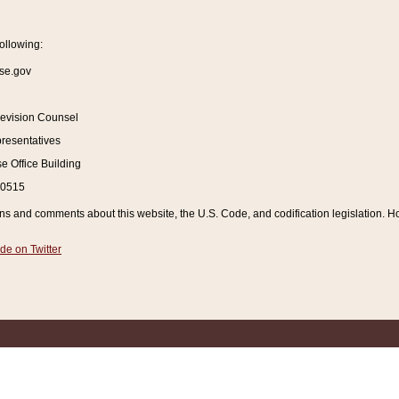
ollowing:
se.gov
Revision Counsel
resentatives
 Office Building
20515
and comments about this website, the U.S. Code, and codification legislation. How
de on Twitter