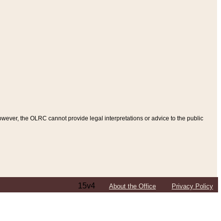
ever, the OLRC cannot provide legal interpretations or advice to the public
15v4
About the Office
Privacy Policy