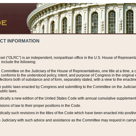
ACT INFORMATION
el (“OLRC”) is an independent, nonpartisan office in the U.S. House of Representat
include the following:
 Committee on the Judiciary of the House of Representatives, one title at a time, 
h conforms to the understood policy, intent, and purpose of Congress in the origin
ections both of substance and of form, separately stated, with a view to the enactmen
the public laws enacted by Congress and submitting to the Committee on the Judici
ublic laws.
dically a new edition of the United States Code with annual cumulative supplement
sions of law to their proper positions in the Code.
ically such revisions in the titles of the Code which have been enacted into positiv
Judiciary with such advice and assistance as the Committee may request in carrying o