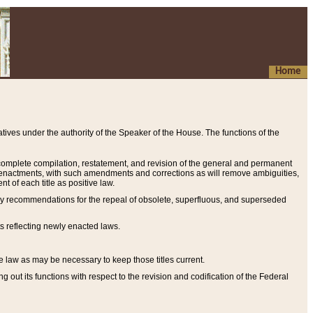
Home
ives under the authority of the Speaker of the House. The functions of the
a complete compilation, restatement, and revision of the general and permanent
al enactments, with such amendments and corrections as will remove ambiguities,
t of each title as positive law.
ary recommendations for the repeal of obsolete, superfluous, and superseded
s reflecting newly enacted laws.
e law as may be necessary to keep those titles current.
ut its functions with respect to the revision and codification of the Federal