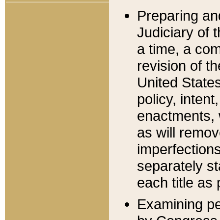
Preparing an
Judiciary of 
a time, a com
revision of t
United State
policy, inten
enactments, 
as will remov
imperfections
separately st
each title as 
Examining per