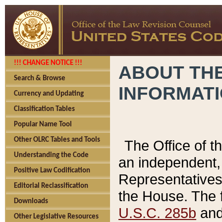
!!! CHANGE NOTICE !!!
ABOUT THE
Search & Browse
INFORMAT
Currency and Updating
Classification Tables
Popular Name Tool
Other OLRC Tables and Tools
The Office of 
Understanding the Code
an independent, 
Positive Law Codification
Representatives 
Editorial Reclassification
the House. The 
Downloads
U.S.C. 285b
and 
Other Legislative Resources