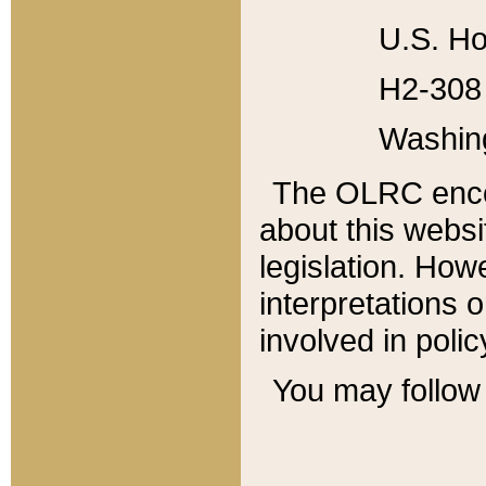
U.S. Ho
H2-308 
Washin
The OLRC enco
about this websi
legislation. Ho
interpretations o
involved in poli
You may follow