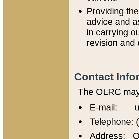
Providing th
advice and a
in carrying ou
revision and 
Contact Info
The OLRC may b
E-mail: u
Telephone: 
Address: Of