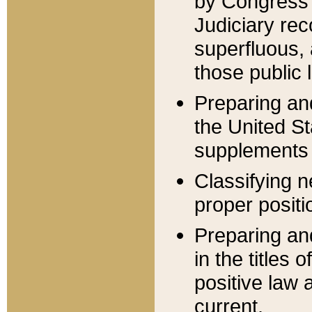
by Congress 
Judiciary rec
superfluous,
those public 
Preparing and
the United S
supplements 
Classifying n
proper positi
Preparing and
in the titles
positive law 
current.