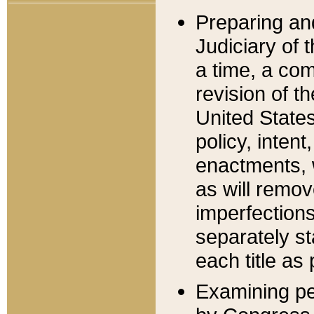
Preparing an
Judiciary of 
a time, a com
revision of t
United State
policy, inten
enactments, 
as will remov
imperfections
separately st
each title as 
Examining per