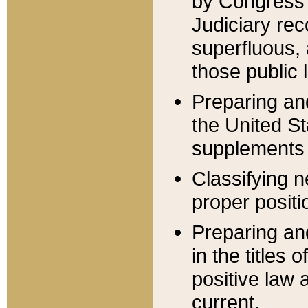
by Congress 
Judiciary rec
superfluous,
those public 
Preparing and
the United S
supplements 
Classifying n
proper positi
Preparing and
in the titles
positive law 
current.