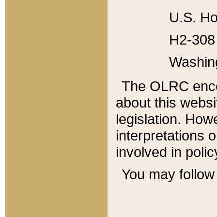
U.S. Ho
H2-308 
Washin
The OLRC enco
about this websi
legislation. Ho
interpretations o
involved in poli
You may follow