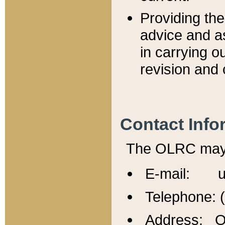
Providing th
advice and a
in carrying ou
revision and 
Contact Info
The OLRC may b
E-mail: u
Telephone: 
Address: Of