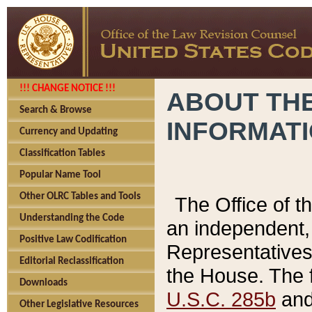
!!! CHANGE NOTICE !!!
ABOUT THE
Search & Browse
INFORMAT
Currency and Updating
Classification Tables
Popular Name Tool
Other OLRC Tables and Tools
The Office of 
Understanding the Code
an independent, 
Positive Law Codification
Representatives 
Editorial Reclassification
the House. The 
Downloads
U.S.C. 285b
and 
Other Legislative Resources