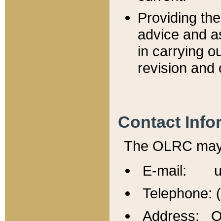
Providing th
advice and a
in carrying ou
revision and 
Contact Info
The OLRC may b
E-mail: u
Telephone: 
Address: Of