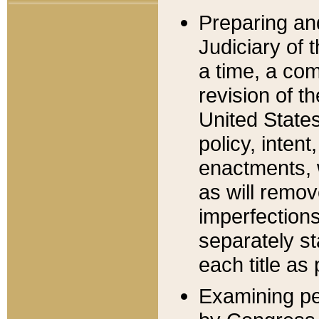
Preparing an
Judiciary of 
a time, a com
revision of t
United State
policy, inten
enactments, 
as will remov
imperfections
separately st
each title as 
Examining per