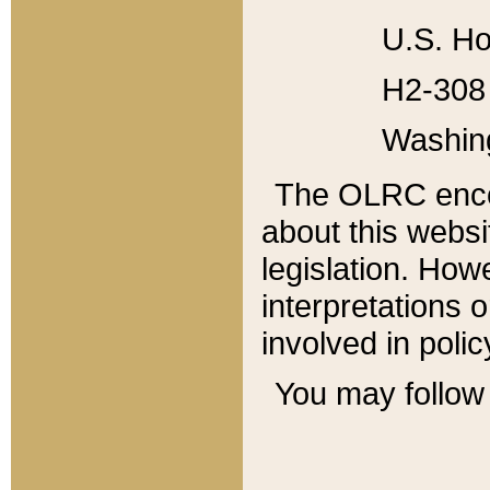
U.S. Ho
H2-308 
Washin
The OLRC enco
about this websi
legislation. Ho
interpretations o
involved in poli
You may follow