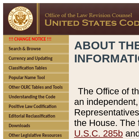
!!! CHANGE NOTICE !!!
ABOUT THE
Search & Browse
INFORMAT
Currency and Updating
Classification Tables
Popular Name Tool
Other OLRC Tables and Tools
The Office of 
Understanding the Code
an independent, 
Positive Law Codification
Representatives 
Editorial Reclassification
the House. The 
Downloads
U.S.C. 285b
and 
Other Legislative Resources