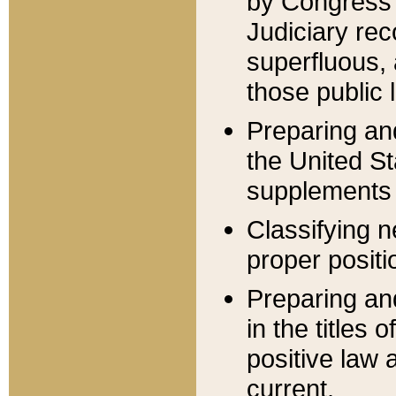
by Congress 
Judiciary rec
superfluous,
those public 
Preparing and
the United S
supplements 
Classifying n
proper positi
Preparing and
in the titles
positive law 
current.