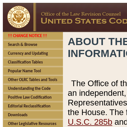
!!! CHANGE NOTICE !!!
ABOUT THE
Search & Browse
INFORMAT
Currency and Updating
Classification Tables
Popular Name Tool
Other OLRC Tables and Tools
The Office of 
Understanding the Code
an independent, 
Positive Law Codification
Representatives 
Editorial Reclassification
the House. The 
Downloads
U.S.C. 285b
and 
Other Legislative Resources