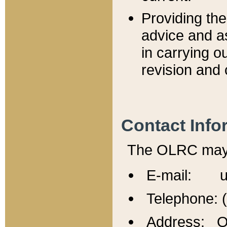
Providing th
advice and a
in carrying ou
revision and 
Contact Info
The OLRC may b
E-mail: u
Telephone: 
Address: Of