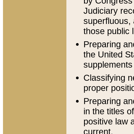
by Congress 
Judiciary rec
superfluous,
those public 
Preparing and
the United S
supplements 
Classifying n
proper positi
Preparing and
in the titles
positive law 
current.