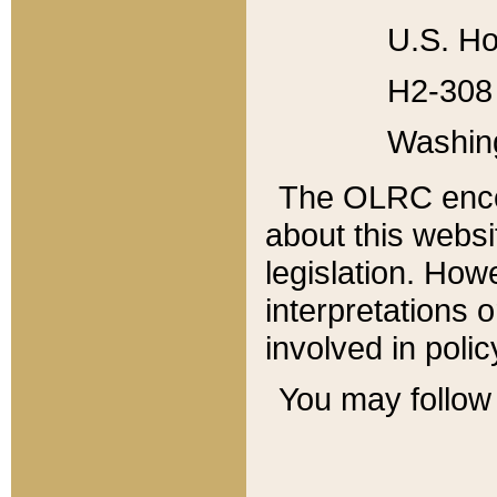
U.S. Ho
H2-308 
Washin
The OLRC enco
about this websi
legislation. Ho
interpretations o
involved in poli
You may follow