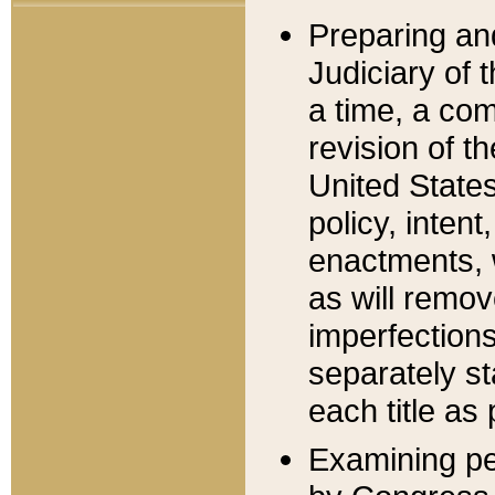
Preparing an
Judiciary of 
a time, a com
revision of t
United State
policy, inten
enactments, 
as will remov
imperfections
separately st
each title as 
Examining per