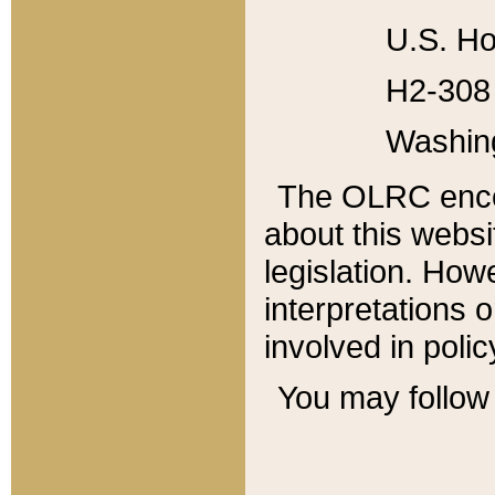
U.S. Ho
H2-308 
Washin
The OLRC enco
about this websi
legislation. Ho
interpretations o
involved in poli
You may follow