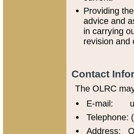
Providing th
advice and a
in carrying ou
revision and 
Contact Info
The OLRC may b
E-mail: u
Telephone: 
Address: Of