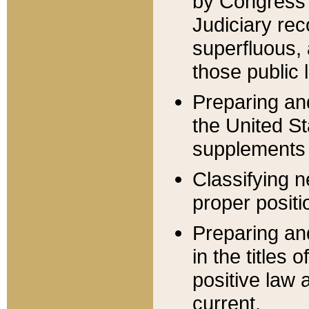
by Congress 
Judiciary rec
superfluous,
those public 
Preparing and
the United S
supplements 
Classifying n
proper positi
Preparing and
in the titles
positive law 
current.