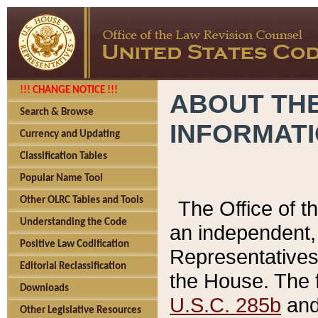
!!! CHANGE NOTICE !!!
ABOUT THE
Search & Browse
INFORMAT
Currency and Updating
Classification Tables
Popular Name Tool
Other OLRC Tables and Tools
The Office of 
Understanding the Code
an independent, 
Positive Law Codification
Representatives 
Editorial Reclassification
the House. The 
Downloads
U.S.C. 285b
and 
Other Legislative Resources