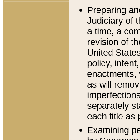
Preparing an
Judiciary of 
a time, a com
revision of t
United State
policy, inten
enactments, 
as will remov
imperfections
separately st
each title as 
Examining per