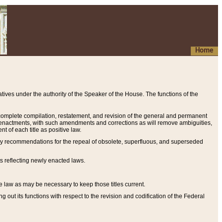
Home
ives under the authority of the Speaker of the House. The functions of the
a complete compilation, restatement, and revision of the general and permanent
al enactments, with such amendments and corrections as will remove ambiguities,
t of each title as positive law.
ary recommendations for the repeal of obsolete, superfluous, and superseded
s reflecting newly enacted laws.
e law as may be necessary to keep those titles current.
ut its functions with respect to the revision and codification of the Federal