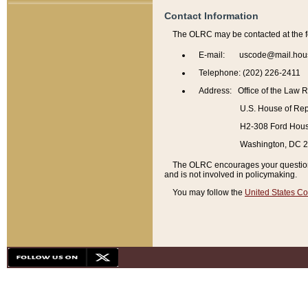
Contact Information
The OLRC may be contacted at the f
E-mail: uscode@mail.hou
Telephone: (202) 226-2411
Address: Office of the Law 
U.S. House of Rep
H2-308 Ford House
Washington, DC 
The OLRC encourages your questions 
and is not involved in policymaking.
You may follow the
United States Co