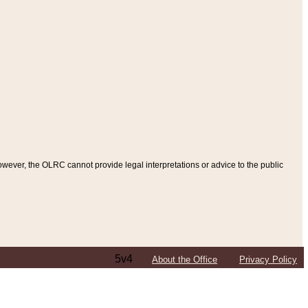
ever, the OLRC cannot provide legal interpretations or advice to the public
5v4
About the Office
Privacy Policy