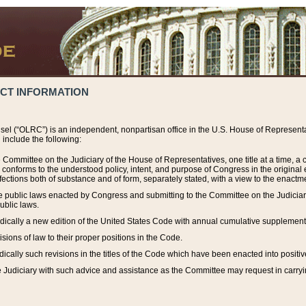
ACT INFORMATION
el (“OLRC”) is an independent, nonpartisan office in the U.S. House of Representat
include the following:
 Committee on the Judiciary of the House of Representatives, one title at a time, 
h conforms to the understood policy, intent, and purpose of Congress in the origin
ections both of substance and of form, separately stated, with a view to the enactmen
the public laws enacted by Congress and submitting to the Committee on the Judici
ublic laws.
dically a new edition of the United States Code with annual cumulative supplement
sions of law to their proper positions in the Code.
ically such revisions in the titles of the Code which have been enacted into positiv
Judiciary with such advice and assistance as the Committee may request in carrying o