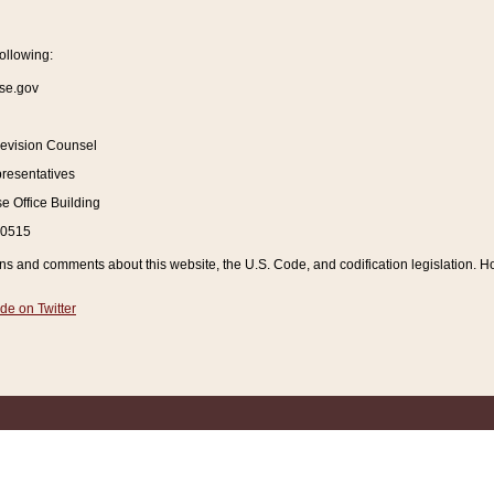
ollowing:
se.gov
Revision Counsel
resentatives
 Office Building
20515
and comments about this website, the U.S. Code, and codification legislation. How
de on Twitter