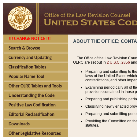
!!! CHANGE NOTICE !!!
ABOUT THE OFFICE; CONT
Search & Browse
Currency and Updating
The Office of the Law Revision Couns
OLRC are set out in
2 U.S.C. 285b
and 
Classification Tables
Preparing and submitting to the
laws of the United States whic
Popular Name Tool
contradictions, and other imperf
Other OLRC Tables and Tools
Examining periodically all of 
provisions contained in those p
Understanding the Code
Preparing and publishing perio
Positive Law Codification
Classifying newly enacted provi
Preparing and submitting period
Editorial Reclassification
Providing the Committee on the 
Downloads
statutes.
Other Legislative Resources