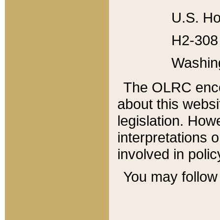
U.S. Ho
H2-308 
Washin
The OLRC enco
about this websi
legislation. Ho
interpretations o
involved in poli
You may follow