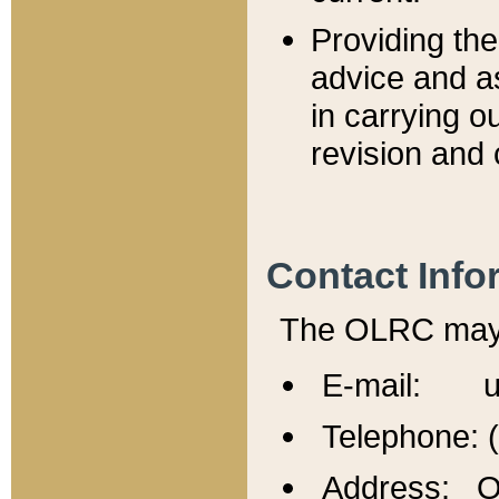
Providing th
advice and a
in carrying ou
revision and 
Contact Info
The OLRC may b
E-mail: u
Telephone: 
Address: Of