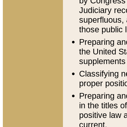
by Congress 
Judiciary rec
superfluous,
those public 
Preparing and
the United S
supplements 
Classifying n
proper positi
Preparing and
in the titles
positive law 
current.