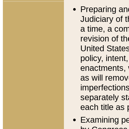
Preparing an
Judiciary of 
a time, a com
revision of t
United State
policy, inten
enactments, 
as will remov
imperfections
separately st
each title as 
Examining per