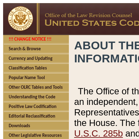
!!! CHANGE NOTICE !!!
ABOUT THE
Search & Browse
INFORMAT
Currency and Updating
Classification Tables
Popular Name Tool
Other OLRC Tables and Tools
The Office of 
Understanding the Code
an independent, 
Positive Law Codification
Representatives 
Editorial Reclassification
the House. The 
Downloads
U.S.C. 285b
and 
Other Legislative Resources