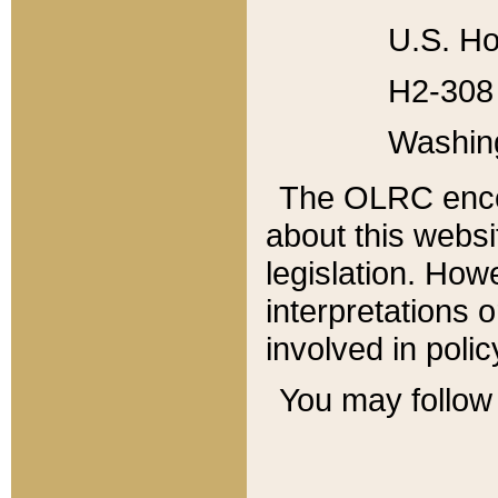
U.S. Ho
H2-308 
Washin
The OLRC enco
about this websi
legislation. Ho
interpretations o
involved in poli
You may follow