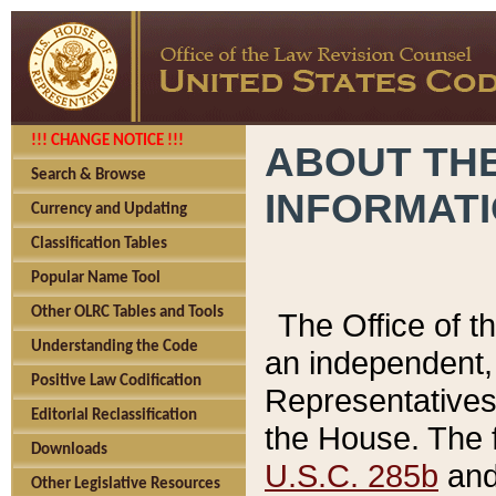
!!! CHANGE NOTICE !!!
ABOUT THE
Search & Browse
INFORMAT
Currency and Updating
Classification Tables
Popular Name Tool
Other OLRC Tables and Tools
The Office of 
Understanding the Code
an independent, 
Positive Law Codification
Representatives 
Editorial Reclassification
the House. The 
Downloads
U.S.C. 285b
and 
Other Legislative Resources