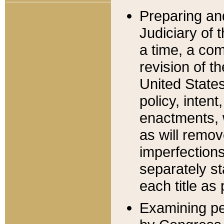
Preparing an
Judiciary of 
a time, a com
revision of t
United State
policy, inten
enactments, 
as will remov
imperfections
separately st
each title as 
Examining per