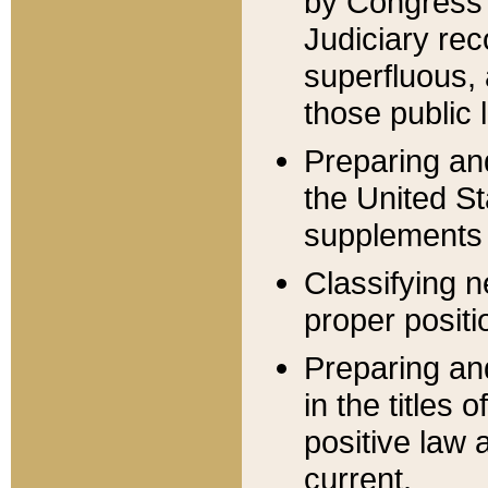
by Congress 
Judiciary rec
superfluous,
those public 
Preparing and
the United S
supplements 
Classifying n
proper positi
Preparing and
in the titles
positive law 
current.