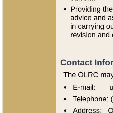
Providing th
advice and a
in carrying ou
revision and 
Contact Info
The OLRC may b
E-mail: u
Telephone: 
Address: Of