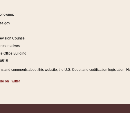
ollowing:
se.gov
Revision Counsel
resentatives
 Office Building
20515
and comments about this website, the U.S. Code, and codification legislation. How
de on Twitter