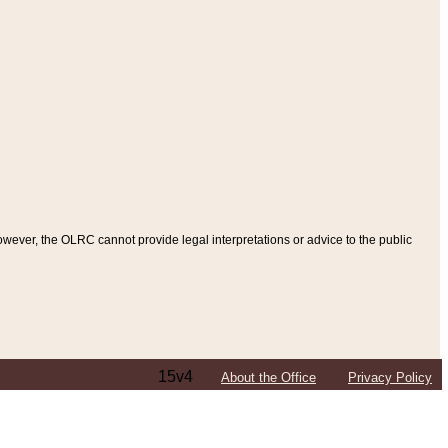
ever, the OLRC cannot provide legal interpretations or advice to the public
15v4
About the Office
Privacy Policy