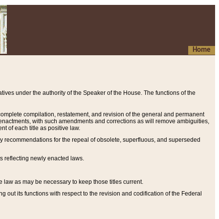
Home
ives under the authority of the Speaker of the House. The functions of the
a complete compilation, restatement, and revision of the general and permanent
al enactments, with such amendments and corrections as will remove ambiguities,
t of each title as positive law.
ary recommendations for the repeal of obsolete, superfluous, and superseded
s reflecting newly enacted laws.
e law as may be necessary to keep those titles current.
ut its functions with respect to the revision and codification of the Federal