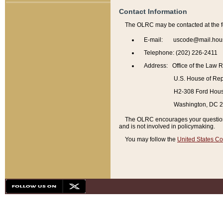
Contact Information
The OLRC may be contacted at the f
E-mail: uscode@mail.hou
Telephone: (202) 226-2411
Address: Office of the Law 
U.S. House of Rep
H2-308 Ford House
Washington, DC 
The OLRC encourages your questions 
and is not involved in policymaking.
You may follow the
United States Co