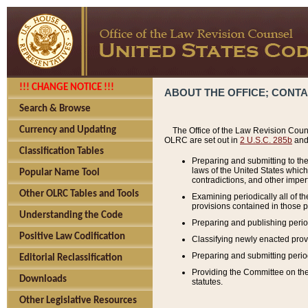
!!! CHANGE NOTICE !!!
ABOUT THE OFFICE; CONT
Search & Browse
Currency and Updating
The Office of the Law Revision Couns
OLRC are set out in
2 U.S.C. 285b
and 
Classification Tables
Preparing and submitting to the
laws of the United States whic
Popular Name Tool
contradictions, and other imperf
Other OLRC Tables and Tools
Examining periodically all of 
provisions contained in those p
Understanding the Code
Preparing and publishing perio
Positive Law Codification
Classifying newly enacted provi
Preparing and submitting period
Editorial Reclassification
Providing the Committee on the 
Downloads
statutes.
Other Legislative Resources