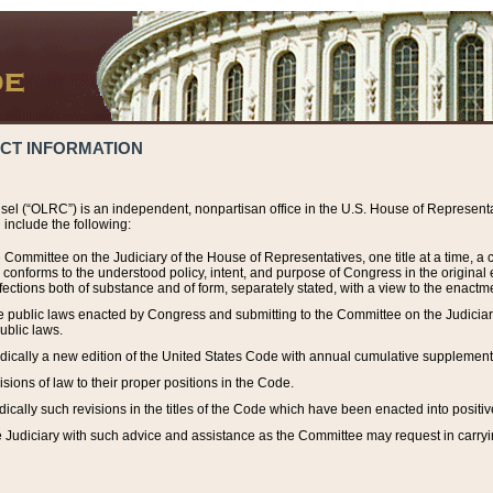
ACT INFORMATION
el (“OLRC”) is an independent, nonpartisan office in the U.S. House of Representat
include the following:
 Committee on the Judiciary of the House of Representatives, one title at a time, 
h conforms to the understood policy, intent, and purpose of Congress in the origin
ections both of substance and of form, separately stated, with a view to the enactmen
the public laws enacted by Congress and submitting to the Committee on the Judici
ublic laws.
dically a new edition of the United States Code with annual cumulative supplement
sions of law to their proper positions in the Code.
ically such revisions in the titles of the Code which have been enacted into positiv
Judiciary with such advice and assistance as the Committee may request in carrying o