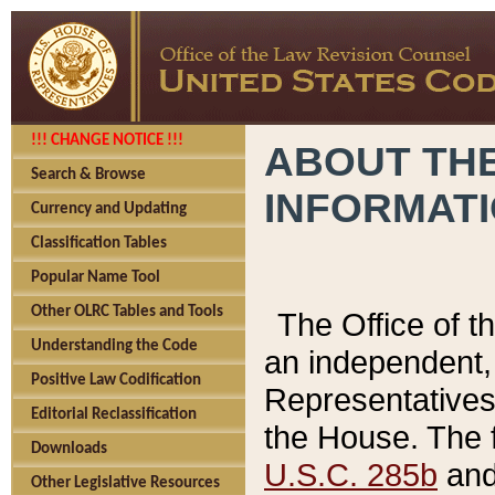
!!! CHANGE NOTICE !!!
ABOUT THE
Search & Browse
INFORMAT
Currency and Updating
Classification Tables
Popular Name Tool
Other OLRC Tables and Tools
The Office of 
Understanding the Code
an independent, 
Positive Law Codification
Representatives 
Editorial Reclassification
the House. The 
Downloads
U.S.C. 285b
and 
Other Legislative Resources