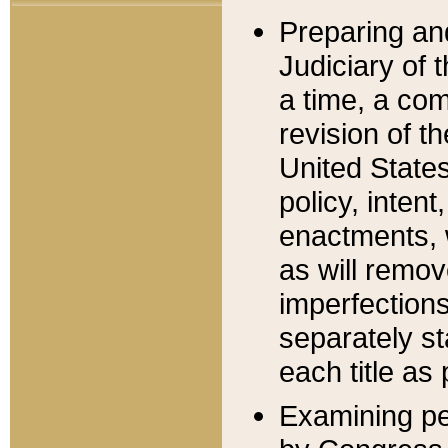
Preparing an
Judiciary of 
a time, a com
revision of t
United State
policy, inten
enactments, 
as will remov
imperfections
separately st
each title as 
Examining per