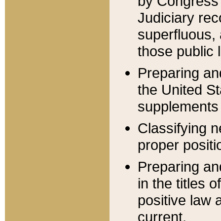
by Congress 
Judiciary rec
superfluous,
those public 
Preparing and
the United S
supplements 
Classifying n
proper positi
Preparing and
in the titles
positive law 
current.