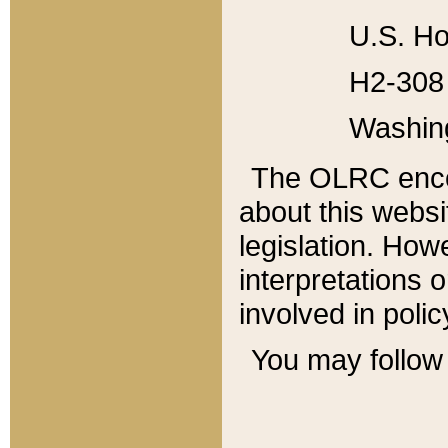
U.S. Ho
H2-308 
Washin
The OLRC enco
about this websi
legislation. Ho
interpretations o
involved in poli
You may follow