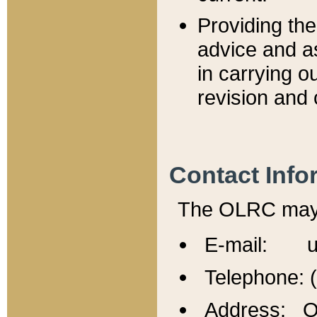
Providing th
advice and a
in carrying ou
revision and 
Contact Info
The OLRC may b
E-mail: u
Telephone: 
Address: Of