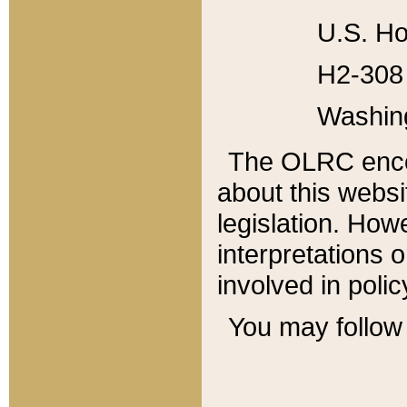
U.S. Ho
H2-308 
Washin
The OLRC enco
about this websi
legislation. Ho
interpretations o
involved in poli
You may follow