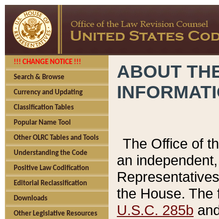
!!! CHANGE NOTICE !!!
ABOUT THE
Search & Browse
INFORMAT
Currency and Updating
Classification Tables
Popular Name Tool
Other OLRC Tables and Tools
The Office of 
Understanding the Code
an independent, 
Positive Law Codification
Representatives 
Editorial Reclassification
the House. The 
Downloads
U.S.C. 285b
and 
Other Legislative Resources