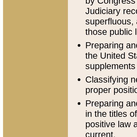
by Congress 
Judiciary rec
superfluous,
those public 
Preparing and
the United S
supplements 
Classifying n
proper positi
Preparing and
in the titles
positive law 
current.