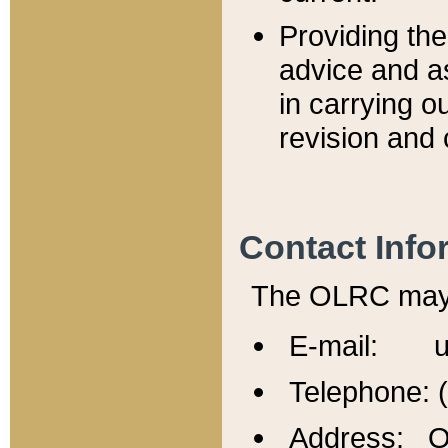
Providing th
advice and a
in carrying ou
revision and 
Contact Info
The OLRC may b
E-mail: u
Telephone: 
Address: Of