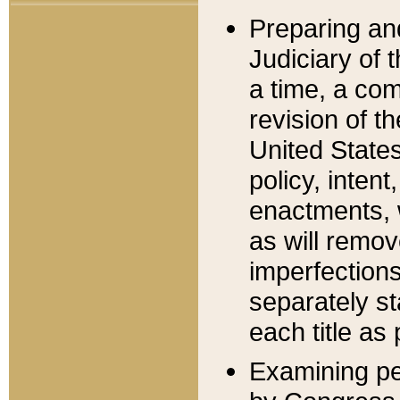
Preparing an
Judiciary of 
a time, a com
revision of t
United State
policy, inten
enactments, 
as will remov
imperfections
separately st
each title as 
Examining per