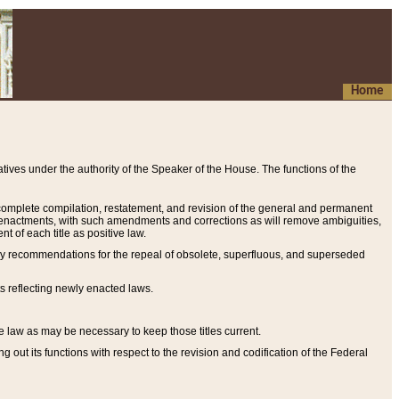
Home
ives under the authority of the Speaker of the House. The functions of the
a complete compilation, restatement, and revision of the general and permanent
al enactments, with such amendments and corrections as will remove ambiguities,
t of each title as positive law.
ary recommendations for the repeal of obsolete, superfluous, and superseded
s reflecting newly enacted laws.
e law as may be necessary to keep those titles current.
ut its functions with respect to the revision and codification of the Federal