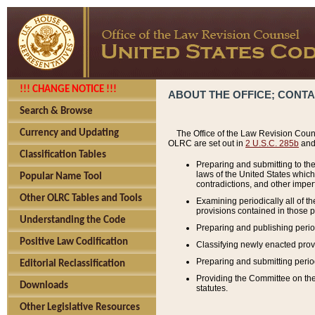
!!! CHANGE NOTICE !!!
ABOUT THE OFFICE; CONT
Search & Browse
Currency and Updating
The Office of the Law Revision Couns
OLRC are set out in
2 U.S.C. 285b
and 
Classification Tables
Preparing and submitting to the
laws of the United States whic
Popular Name Tool
contradictions, and other imperf
Other OLRC Tables and Tools
Examining periodically all of 
provisions contained in those p
Understanding the Code
Preparing and publishing perio
Positive Law Codification
Classifying newly enacted provi
Preparing and submitting period
Editorial Reclassification
Providing the Committee on the 
Downloads
statutes.
Other Legislative Resources