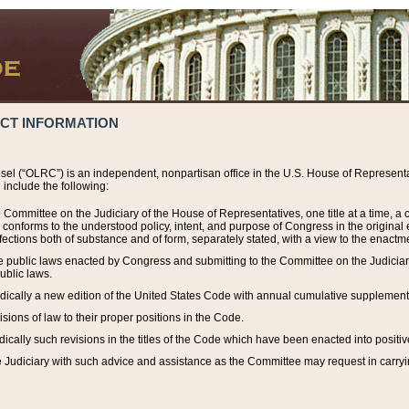
ACT INFORMATION
el (“OLRC”) is an independent, nonpartisan office in the U.S. House of Representat
include the following:
 Committee on the Judiciary of the House of Representatives, one title at a time, 
h conforms to the understood policy, intent, and purpose of Congress in the origin
ections both of substance and of form, separately stated, with a view to the enactmen
the public laws enacted by Congress and submitting to the Committee on the Judici
ublic laws.
dically a new edition of the United States Code with annual cumulative supplement
sions of law to their proper positions in the Code.
ically such revisions in the titles of the Code which have been enacted into positiv
Judiciary with such advice and assistance as the Committee may request in carrying o