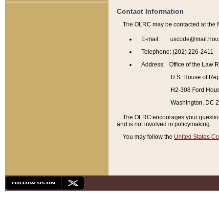
Contact Information
The OLRC may be contacted at the f
E-mail: uscode@mail.hou
Telephone: (202) 226-2411
Address: Office of the Law 
U.S. House of Rep
H2-308 Ford House
Washington, DC 
The OLRC encourages your questions 
and is not involved in policymaking.
You may follow the
United States Co