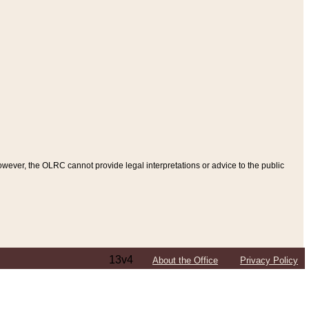
ever, the OLRC cannot provide legal interpretations or advice to the public
13v4
About the Office
Privacy Policy