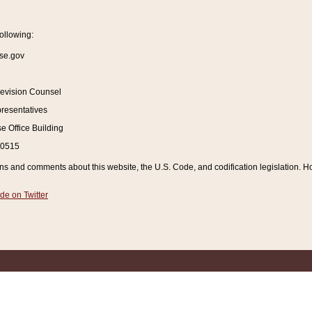
ollowing:
se.gov
Revision Counsel
resentatives
 Office Building
20515
and comments about this website, the U.S. Code, and codification legislation. How
de on Twitter