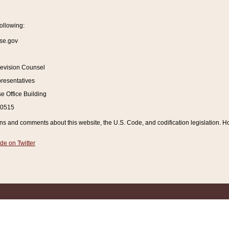
ollowing:
se.gov
Revision Counsel
resentatives
 Office Building
20515
and comments about this website, the U.S. Code, and codification legislation. How
de on Twitter