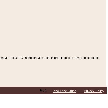
ever, the OLRC cannot provide legal interpretations or advice to the public
5v4
About the Office
Privacy Policy