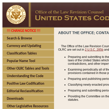
!!! CHANGE NOTICE !!!
ABOUT THE OFFICE; CONT
Search & Browse
Currency and Updating
The Office of the Law Revision Couns
OLRC are set out in
2 U.S.C. 285b
and 
Classification Tables
Preparing and submitting to the
laws of the United States whic
Popular Name Tool
contradictions, and other imperf
Other OLRC Tables and Tools
Examining periodically all of 
provisions contained in those p
Understanding the Code
Preparing and publishing perio
Positive Law Codification
Classifying newly enacted provi
Preparing and submitting period
Editorial Reclassification
Providing the Committee on the 
Downloads
statutes.
Other Legislative Resources