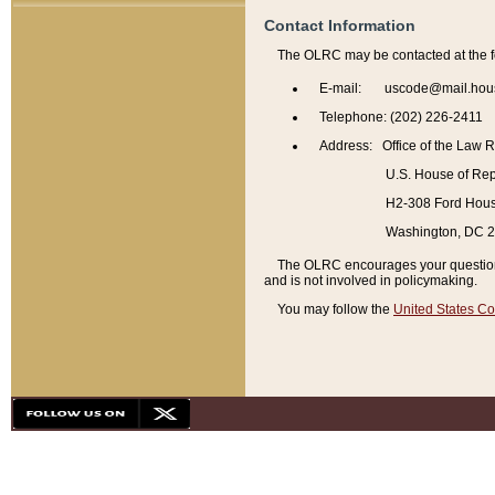
Contact Information
The OLRC may be contacted at the f
E-mail: uscode@mail.hou
Telephone: (202) 226-2411
Address: Office of the Law 
U.S. House of Rep
H2-308 Ford House
Washington, DC 
The OLRC encourages your questions 
and is not involved in policymaking.
You may follow the
United States Co