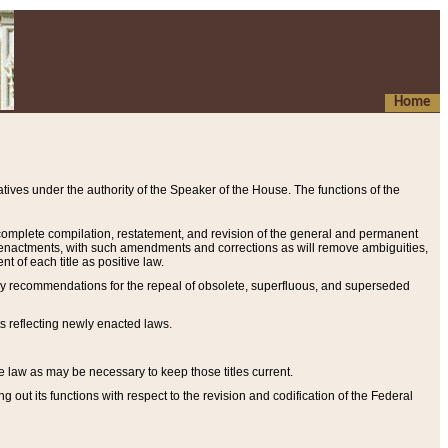
Home
ives under the authority of the Speaker of the House. The functions of the
a complete compilation, restatement, and revision of the general and permanent
al enactments, with such amendments and corrections as will remove ambiguities,
t of each title as positive law.
ary recommendations for the repeal of obsolete, superfluous, and superseded
s reflecting newly enacted laws.
e law as may be necessary to keep those titles current.
ut its functions with respect to the revision and codification of the Federal