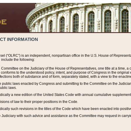
ACT INFORMATION
el (“OLRC”) is an independent, nonpartisan office in the U.S. House of Representat
include the following:
 Committee on the Judiciary of the House of Representatives, one title at a time, 
h conforms to the understood policy, intent, and purpose of Congress in the origin
ections both of substance and of form, separately stated, with a view to the enactmen
the public laws enacted by Congress and submitting to the Committee on the Judici
ublic laws.
dically a new edition of the United States Code with annual cumulative supplement
sions of law to their proper positions in the Code.
ically such revisions in the titles of the Code which have been enacted into positiv
Judiciary with such advice and assistance as the Committee may request in carrying o