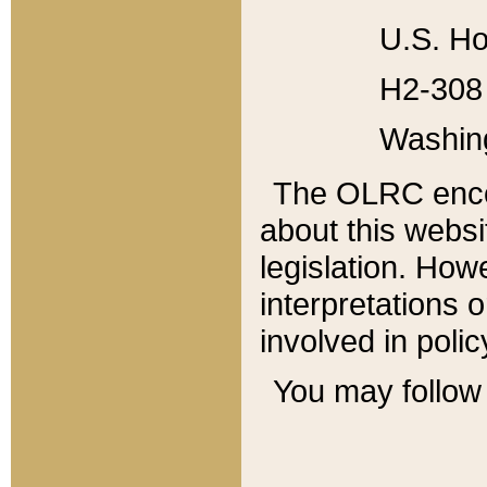
U.S. Ho
H2-308 
Washin
The OLRC enco
about this websi
legislation. Ho
interpretations o
involved in poli
You may follow