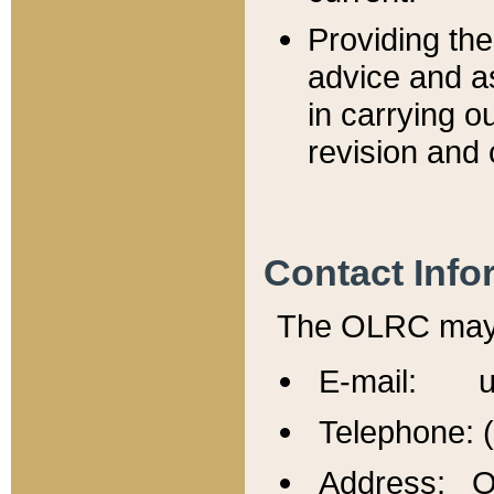
Providing th
advice and a
in carrying ou
revision and 
Contact Info
The OLRC may b
E-mail: u
Telephone: 
Address: Of