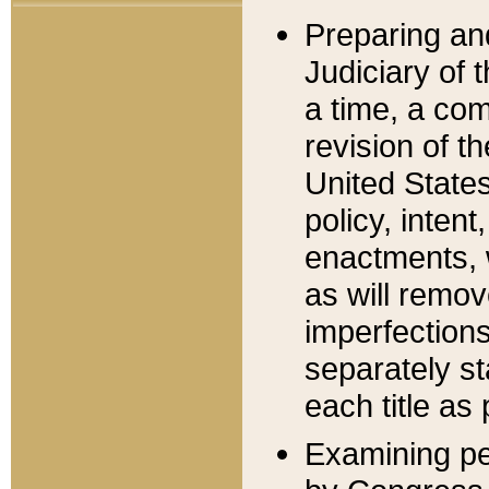
Preparing an
Judiciary of 
a time, a com
revision of t
United State
policy, inten
enactments, 
as will remov
imperfections
separately st
each title as 
Examining per