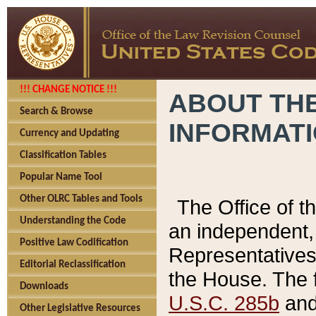
!!! CHANGE NOTICE !!!
ABOUT THE
Search & Browse
INFORMAT
Currency and Updating
Classification Tables
Popular Name Tool
Other OLRC Tables and Tools
The Office of 
Understanding the Code
an independent, 
Positive Law Codification
Representatives 
Editorial Reclassification
the House. The 
Downloads
U.S.C. 285b
and 
Other Legislative Resources