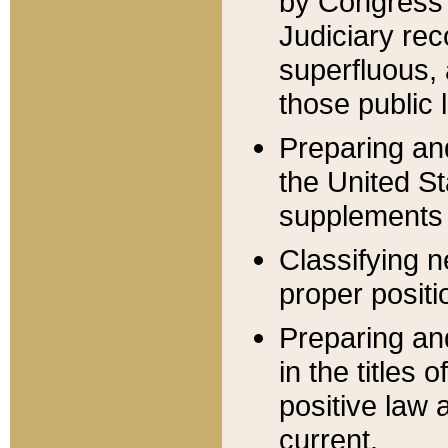
by Congress 
Judiciary rec
superfluous,
those public 
Preparing and
the United S
supplements 
Classifying n
proper positi
Preparing and
in the titles
positive law 
current.