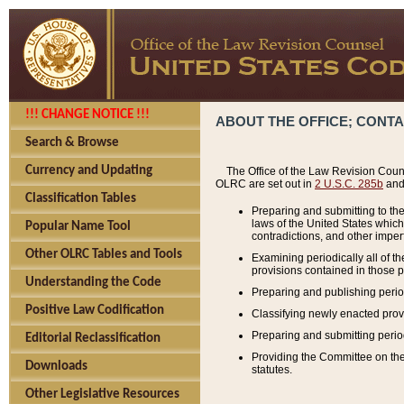
!!! CHANGE NOTICE !!!
ABOUT THE OFFICE; CONT
Search & Browse
Currency and Updating
The Office of the Law Revision Couns
OLRC are set out in
2 U.S.C. 285b
and 
Classification Tables
Preparing and submitting to the
laws of the United States whic
Popular Name Tool
contradictions, and other imperf
Other OLRC Tables and Tools
Examining periodically all of 
provisions contained in those p
Understanding the Code
Preparing and publishing perio
Positive Law Codification
Classifying newly enacted provi
Preparing and submitting period
Editorial Reclassification
Providing the Committee on the 
Downloads
statutes.
Other Legislative Resources