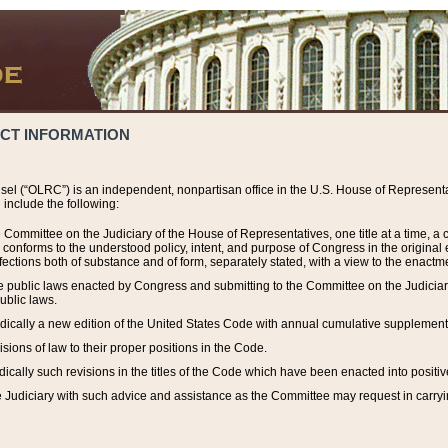
ACT INFORMATION
el (“OLRC”) is an independent, nonpartisan office in the U.S. House of Representat
include the following:
 Committee on the Judiciary of the House of Representatives, one title at a time, 
h conforms to the understood policy, intent, and purpose of Congress in the origin
ections both of substance and of form, separately stated, with a view to the enactmen
the public laws enacted by Congress and submitting to the Committee on the Judici
ublic laws.
dically a new edition of the United States Code with annual cumulative supplement
sions of law to their proper positions in the Code.
ically such revisions in the titles of the Code which have been enacted into positiv
Judiciary with such advice and assistance as the Committee may request in carrying o