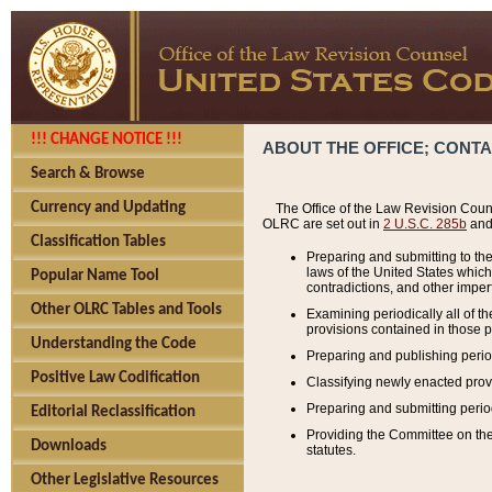
!!! CHANGE NOTICE !!!
ABOUT THE OFFICE; CONT
Search & Browse
Currency and Updating
The Office of the Law Revision Couns
OLRC are set out in
2 U.S.C. 285b
and 
Classification Tables
Preparing and submitting to the
laws of the United States whic
Popular Name Tool
contradictions, and other imperf
Other OLRC Tables and Tools
Examining periodically all of 
provisions contained in those p
Understanding the Code
Preparing and publishing perio
Positive Law Codification
Classifying newly enacted provi
Preparing and submitting period
Editorial Reclassification
Providing the Committee on the 
Downloads
statutes.
Other Legislative Resources