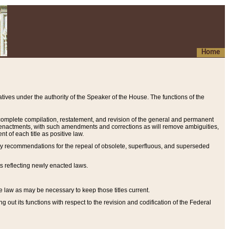
Home
ives under the authority of the Speaker of the House. The functions of the
a complete compilation, restatement, and revision of the general and permanent
al enactments, with such amendments and corrections as will remove ambiguities,
t of each title as positive law.
ary recommendations for the repeal of obsolete, superfluous, and superseded
s reflecting newly enacted laws.
e law as may be necessary to keep those titles current.
ut its functions with respect to the revision and codification of the Federal