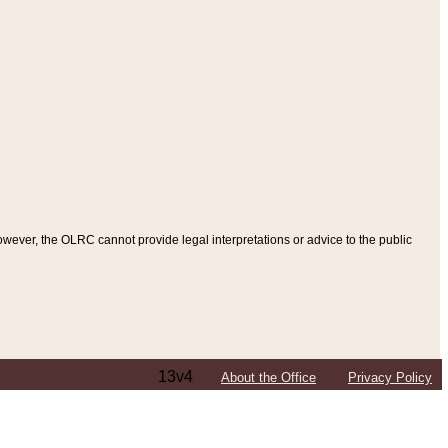
ever, the OLRC cannot provide legal interpretations or advice to the public
13v4
About the Office
Privacy Policy