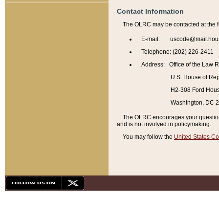
Contact Information
The OLRC may be contacted at the f
E-mail: uscode@mail.hou
Telephone: (202) 226-2411
Address: Office of the Law 
U.S. House of Rep
H2-308 Ford House
Washington, DC 
The OLRC encourages your questions 
and is not involved in policymaking.
You may follow the
United States Co