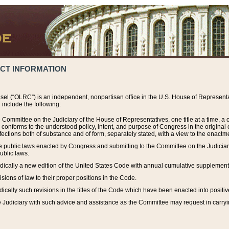
ACT INFORMATION
el (“OLRC”) is an independent, nonpartisan office in the U.S. House of Representat
include the following:
 Committee on the Judiciary of the House of Representatives, one title at a time, 
h conforms to the understood policy, intent, and purpose of Congress in the origin
ections both of substance and of form, separately stated, with a view to the enactmen
the public laws enacted by Congress and submitting to the Committee on the Judici
ublic laws.
dically a new edition of the United States Code with annual cumulative supplement
sions of law to their proper positions in the Code.
ically such revisions in the titles of the Code which have been enacted into positiv
Judiciary with such advice and assistance as the Committee may request in carrying o