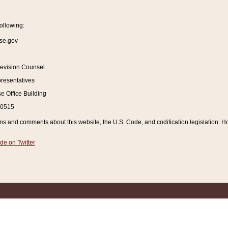
ollowing:
se.gov
Revision Counsel
resentatives
 Office Building
20515
and comments about this website, the U.S. Code, and codification legislation. How
de on Twitter