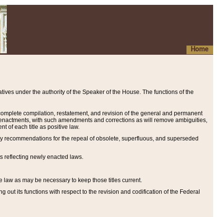
Home
ives under the authority of the Speaker of the House. The functions of the
a complete compilation, restatement, and revision of the general and permanent
al enactments, with such amendments and corrections as will remove ambiguities,
t of each title as positive law.
ary recommendations for the repeal of obsolete, superfluous, and superseded
s reflecting newly enacted laws.
e law as may be necessary to keep those titles current.
ut its functions with respect to the revision and codification of the Federal