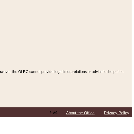
ever, the OLRC cannot provide legal interpretations or advice to the public
5v4
About the Office
Privacy Policy