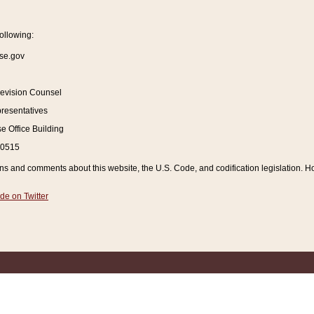
ollowing:
se.gov
Revision Counsel
resentatives
 Office Building
20515
and comments about this website, the U.S. Code, and codification legislation. How
de on Twitter