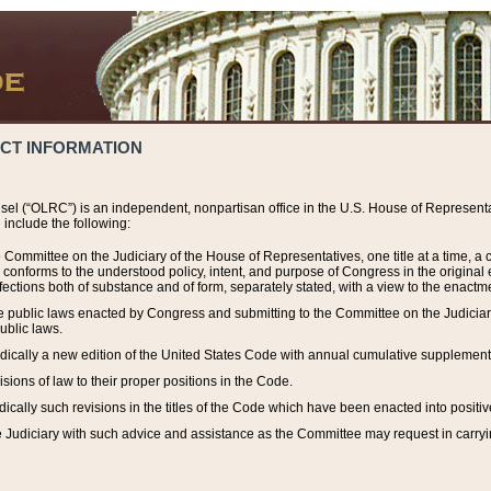
ACT INFORMATION
el (“OLRC”) is an independent, nonpartisan office in the U.S. House of Representat
include the following:
 Committee on the Judiciary of the House of Representatives, one title at a time, 
h conforms to the understood policy, intent, and purpose of Congress in the origin
ections both of substance and of form, separately stated, with a view to the enactmen
the public laws enacted by Congress and submitting to the Committee on the Judici
ublic laws.
dically a new edition of the United States Code with annual cumulative supplement
sions of law to their proper positions in the Code.
ically such revisions in the titles of the Code which have been enacted into positiv
Judiciary with such advice and assistance as the Committee may request in carrying o