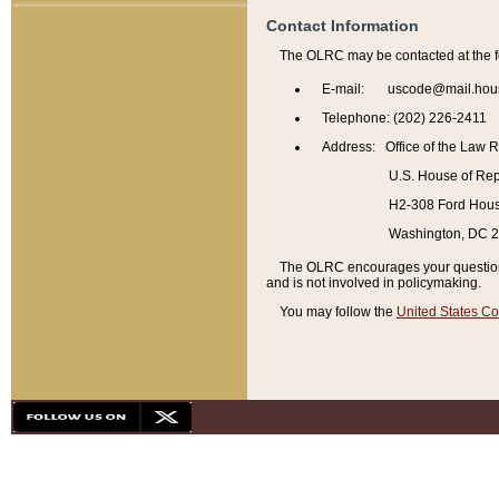
Contact Information
The OLRC may be contacted at the f
E-mail: uscode@mail.hou
Telephone: (202) 226-2411
Address: Office of the Law 
U.S. House of Rep
H2-308 Ford House
Washington, DC 
The OLRC encourages your questions 
and is not involved in policymaking.
You may follow the
United States Co