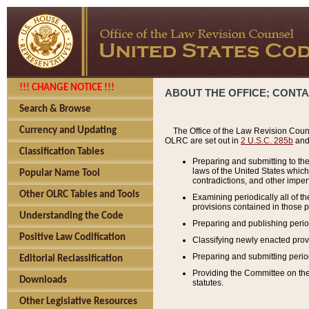
!!! CHANGE NOTICE !!!
ABOUT THE OFFICE; CONT
Search & Browse
Currency and Updating
The Office of the Law Revision Couns
OLRC are set out in
2 U.S.C. 285b
and 
Classification Tables
Preparing and submitting to the
laws of the United States whic
Popular Name Tool
contradictions, and other imperf
Other OLRC Tables and Tools
Examining periodically all of 
provisions contained in those p
Understanding the Code
Preparing and publishing perio
Positive Law Codification
Classifying newly enacted provi
Preparing and submitting period
Editorial Reclassification
Providing the Committee on the 
Downloads
statutes.
Other Legislative Resources