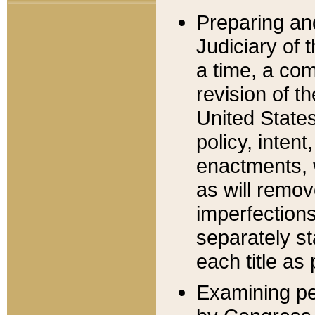
Preparing an
Judiciary of 
a time, a com
revision of t
United State
policy, inten
enactments, 
as will remov
imperfections
separately st
each title as 
Examining per