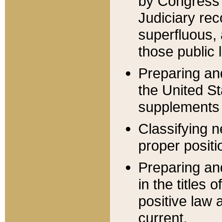
by Congress 
Judiciary rec
superfluous,
those public 
Preparing and
the United S
supplements 
Classifying n
proper positi
Preparing and
in the titles
positive law 
current.