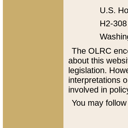
U.S. Ho
H2-308 
Washin
The OLRC enco
about this websi
legislation. Ho
interpretations o
involved in poli
You may follow