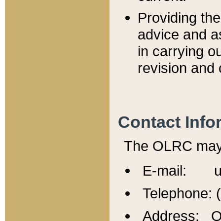
Providing th
advice and a
in carrying ou
revision and 
Contact Info
The OLRC may b
E-mail: u
Telephone: 
Address: Of