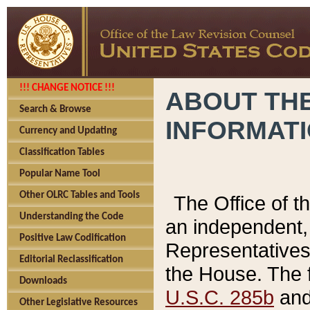
!!! CHANGE NOTICE !!!
ABOUT THE
Search & Browse
INFORMAT
Currency and Updating
Classification Tables
Popular Name Tool
Other OLRC Tables and Tools
The Office of 
Understanding the Code
an independent, 
Positive Law Codification
Representatives 
Editorial Reclassification
the House. The 
Downloads
U.S.C. 285b
and 
Other Legislative Resources