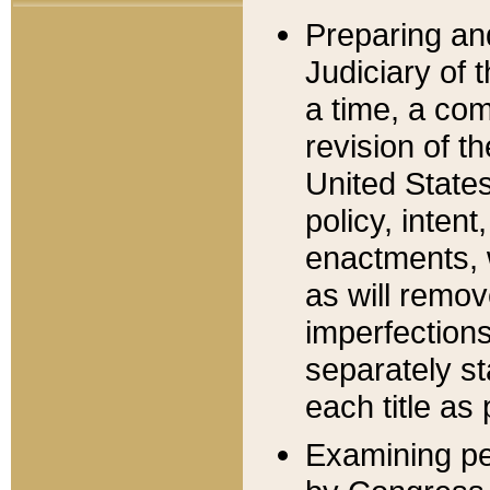
Preparing an
Judiciary of 
a time, a com
revision of t
United State
policy, inten
enactments, 
as will remov
imperfections
separately st
each title as 
Examining per