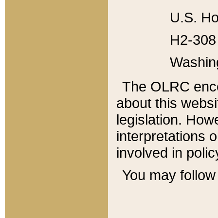
U.S. Ho
H2-308 
Washin
The OLRC enco
about this websi
legislation. Ho
interpretations o
involved in poli
You may follow