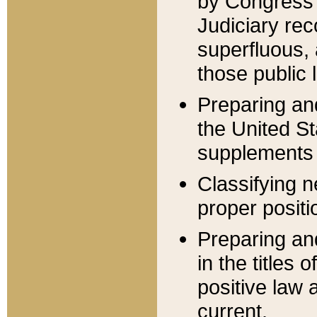
by Congress 
Judiciary rec
superfluous,
those public 
Preparing and
the United S
supplements 
Classifying n
proper positi
Preparing and
in the titles
positive law 
current.