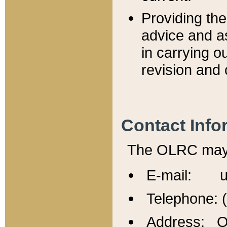
Providing th
advice and a
in carrying ou
revision and 
Contact Info
The OLRC may b
E-mail: u
Telephone: 
Address: Of