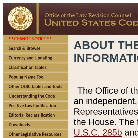
!!! CHANGE NOTICE !!!
ABOUT THE
Search & Browse
INFORMAT
Currency and Updating
Classification Tables
Popular Name Tool
Other OLRC Tables and Tools
The Office of 
Understanding the Code
an independent, 
Positive Law Codification
Representatives 
Editorial Reclassification
the House. The 
Downloads
U.S.C. 285b
and 
Other Legislative Resources