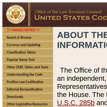
!!! CHANGE NOTICE !!!
ABOUT THE
Search & Browse
INFORMAT
Currency and Updating
Classification Tables
Popular Name Tool
Other OLRC Tables and Tools
The Office of 
Understanding the Code
an independent, 
Positive Law Codification
Representatives 
Editorial Reclassification
the House. The 
Downloads
U.S.C. 285b
and 
Other Legislative Resources