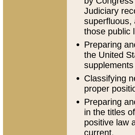
by Congress 
Judiciary rec
superfluous,
those public 
Preparing and
the United S
supplements 
Classifying n
proper positi
Preparing and
in the titles
positive law 
current.