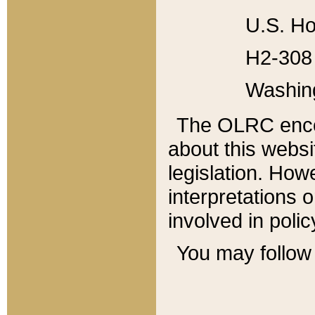
U.S. Ho
H2-308 
Washin
The OLRC enco
about this websi
legislation. Ho
interpretations o
involved in poli
You may follow