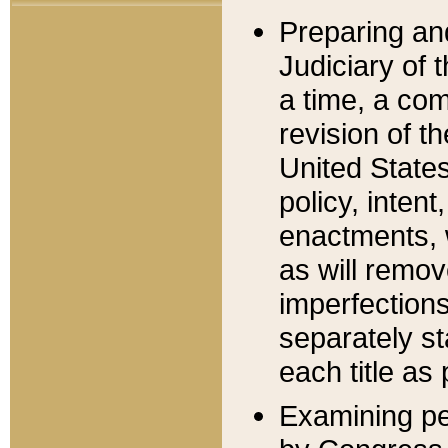
Preparing an
Judiciary of 
a time, a com
revision of t
United State
policy, inten
enactments, 
as will remov
imperfections
separately st
each title as 
Examining per