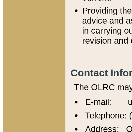
Providing th
advice and a
in carrying ou
revision and 
Contact Info
The OLRC may b
E-mail: u
Telephone: 
Address: Of