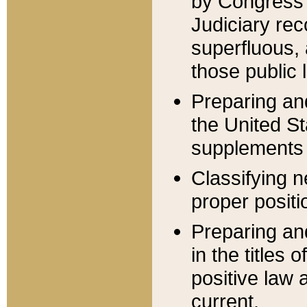
by Congress 
Judiciary rec
superfluous,
those public 
Preparing and
the United S
supplements 
Classifying n
proper positi
Preparing and
in the titles
positive law 
current.