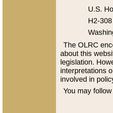
U.S. Ho
H2-308 
Washin
The OLRC enco
about this websi
legislation. Ho
interpretations o
involved in poli
You may follow