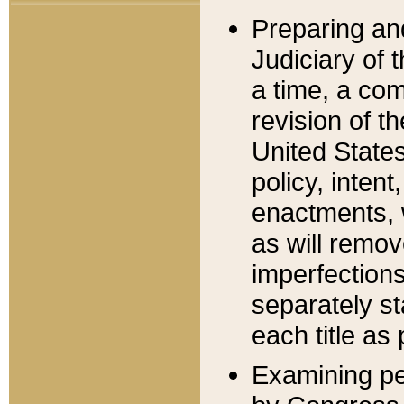
Preparing an
Judiciary of 
a time, a com
revision of t
United State
policy, inten
enactments, 
as will remov
imperfections
separately st
each title as 
Examining per