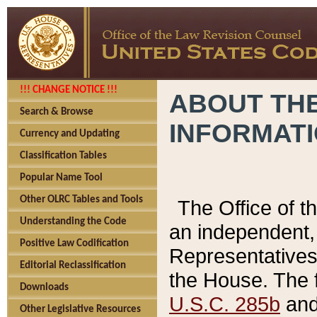
!!! CHANGE NOTICE !!!
ABOUT THE
Search & Browse
INFORMAT
Currency and Updating
Classification Tables
Popular Name Tool
Other OLRC Tables and Tools
The Office of 
Understanding the Code
an independent, 
Positive Law Codification
Representatives 
Editorial Reclassification
the House. The 
Downloads
U.S.C. 285b
and 
Other Legislative Resources