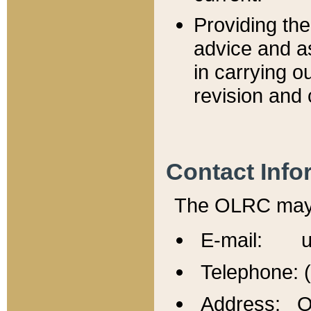
Providing th
advice and a
in carrying ou
revision and 
Contact Info
The OLRC may b
E-mail: u
Telephone: 
Address: Of