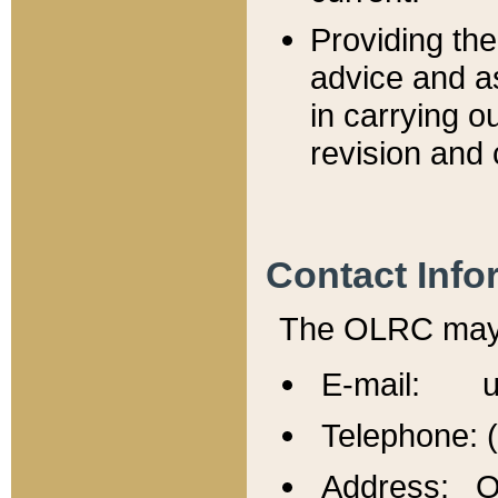
Providing th
advice and a
in carrying ou
revision and 
Contact Info
The OLRC may b
E-mail: u
Telephone: 
Address: Of