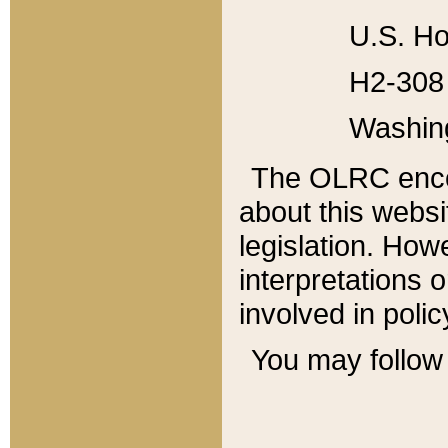
U.S. Ho
H2-308 
Washin
The OLRC enco
about this websi
legislation. Ho
interpretations o
involved in poli
You may follow