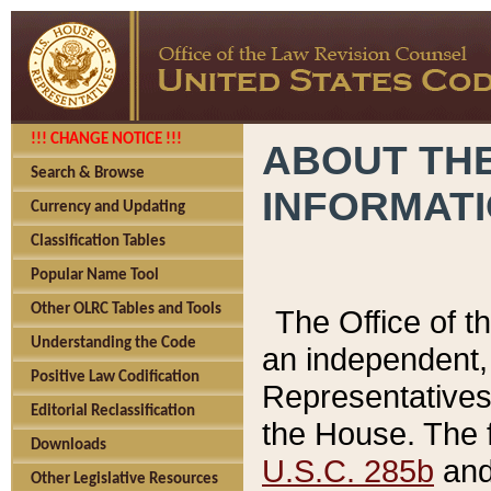
!!! CHANGE NOTICE !!!
ABOUT THE
Search & Browse
INFORMAT
Currency and Updating
Classification Tables
Popular Name Tool
Other OLRC Tables and Tools
The Office of 
Understanding the Code
an independent, 
Positive Law Codification
Representatives 
Editorial Reclassification
the House. The 
Downloads
U.S.C. 285b
and 
Other Legislative Resources