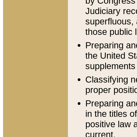
by Congress 
Judiciary rec
superfluous,
those public 
Preparing and
the United S
supplements 
Classifying n
proper positi
Preparing and
in the titles
positive law 
current.