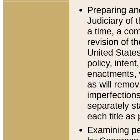
Preparing an
Judiciary of 
a time, a com
revision of t
United State
policy, inten
enactments, 
as will remov
imperfections
separately st
each title as 
Examining per