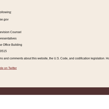
ollowing:
se.gov
Revision Counsel
resentatives
 Office Building
20515
and comments about this website, the U.S. Code, and codification legislation. How
de on Twitter