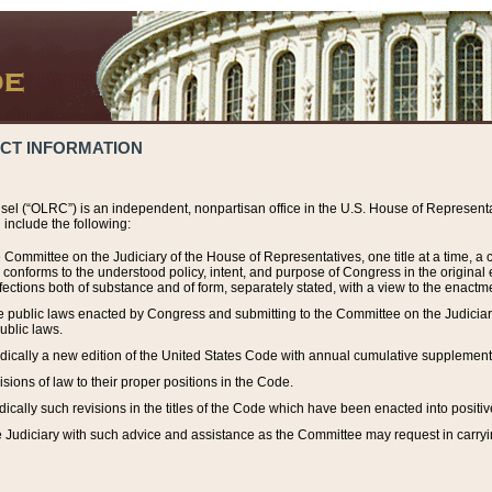
ACT INFORMATION
el (“OLRC”) is an independent, nonpartisan office in the U.S. House of Representat
include the following:
 Committee on the Judiciary of the House of Representatives, one title at a time, 
h conforms to the understood policy, intent, and purpose of Congress in the origin
ections both of substance and of form, separately stated, with a view to the enactmen
the public laws enacted by Congress and submitting to the Committee on the Judici
ublic laws.
dically a new edition of the United States Code with annual cumulative supplement
sions of law to their proper positions in the Code.
ically such revisions in the titles of the Code which have been enacted into positiv
Judiciary with such advice and assistance as the Committee may request in carrying o