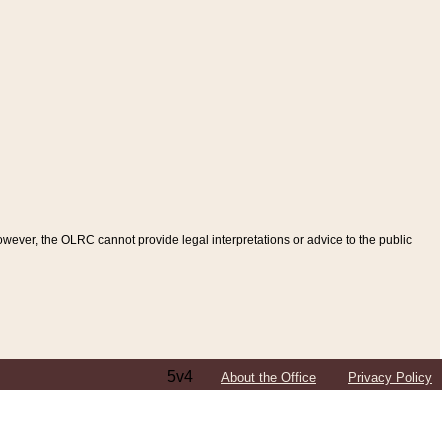
ever, the OLRC cannot provide legal interpretations or advice to the public
5v4
About the Office
Privacy Policy