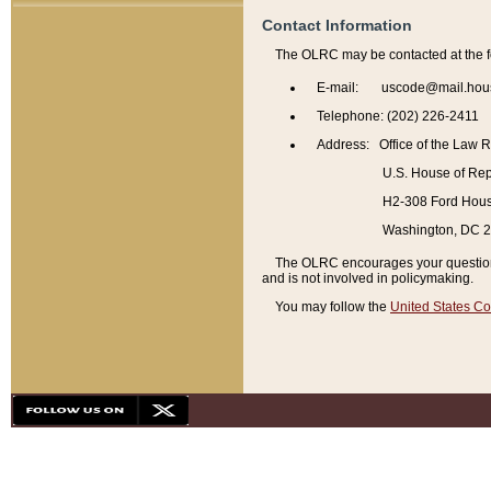
Contact Information
The OLRC may be contacted at the f
E-mail: uscode@mail.hou
Telephone: (202) 226-2411
Address: Office of the Law 
U.S. House of Rep
H2-308 Ford House
Washington, DC 
The OLRC encourages your questions 
and is not involved in policymaking.
You may follow the
United States Co