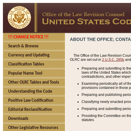
!!! CHANGE NOTICE !!!
ABOUT THE OFFICE; CONT
Search & Browse
Currency and Updating
The Office of the Law Revision Couns
OLRC are set out in
2 U.S.C. 285b
and 
Classification Tables
Preparing and submitting to the
laws of the United States whic
Popular Name Tool
contradictions, and other imperf
Other OLRC Tables and Tools
Examining periodically all of 
provisions contained in those p
Understanding the Code
Preparing and publishing perio
Positive Law Codification
Classifying newly enacted provi
Preparing and submitting period
Editorial Reclassification
Providing the Committee on the 
Downloads
statutes.
Other Legislative Resources