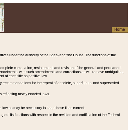
Home
ives under the authority of the Speaker of the House. The functions of the
a complete compilation, restatement, and revision of the general and permanent
al enactments, with such amendments and corrections as will remove ambiguities,
t of each title as positive law.
ary recommendations for the repeal of obsolete, superfluous, and superseded
s reflecting newly enacted laws.
e law as may be necessary to keep those titles current.
ut its functions with respect to the revision and codification of the Federal