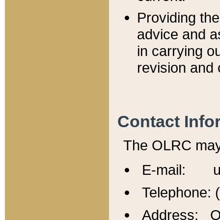
Providing th
advice and a
in carrying ou
revision and 
Contact Info
The OLRC may b
E-mail: u
Telephone: 
Address: Of