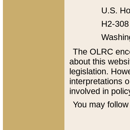
U.S. Ho
H2-308 
Washin
The OLRC enco
about this websi
legislation. Ho
interpretations o
involved in poli
You may follow