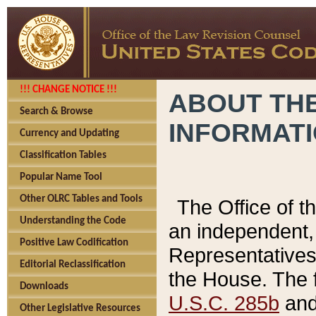
!!! CHANGE NOTICE !!!
ABOUT THE
Search & Browse
INFORMAT
Currency and Updating
Classification Tables
Popular Name Tool
Other OLRC Tables and Tools
The Office of 
Understanding the Code
an independent, 
Positive Law Codification
Representatives 
Editorial Reclassification
the House. The 
Downloads
U.S.C. 285b
and 
Other Legislative Resources