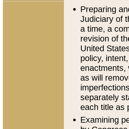
Preparing an
Judiciary of 
a time, a com
revision of t
United State
policy, inten
enactments, 
as will remov
imperfections
separately st
each title as 
Examining per