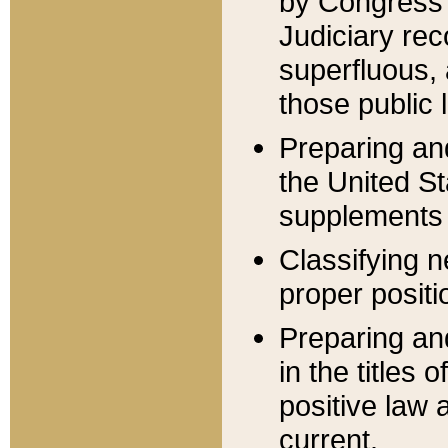
by Congress 
Judiciary rec
superfluous,
those public 
Preparing and
the United S
supplements 
Classifying n
proper positi
Preparing and
in the titles
positive law 
current.