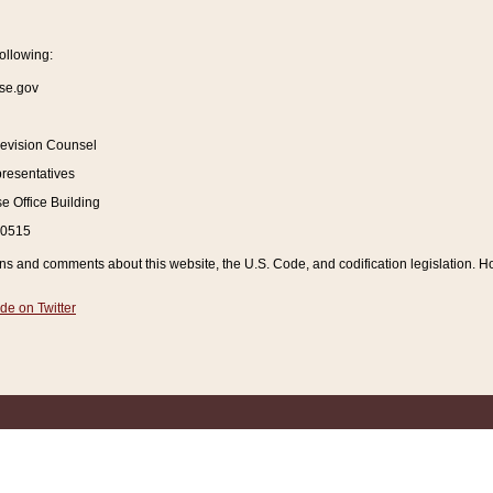
ollowing:
se.gov
Revision Counsel
resentatives
 Office Building
20515
and comments about this website, the U.S. Code, and codification legislation. How
de on Twitter