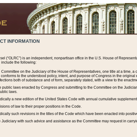
ACT INFORMATION
el (“OLRC”) is an independent, nonpartisan office in the U.S. House of Representat
include the following:
 Committee on the Judiciary of the House of Representatives, one title at a time, 
h conforms to the understood policy, intent, and purpose of Congress in the origin
ections both of substance and of form, separately stated, with a view to the enactmen
the public laws enacted by Congress and submitting to the Committee on the Judici
ublic laws.
dically a new edition of the United States Code with annual cumulative supplement
sions of law to their proper positions in the Code.
ically such revisions in the titles of the Code which have been enacted into positiv
Judiciary with such advice and assistance as the Committee may request in carrying o