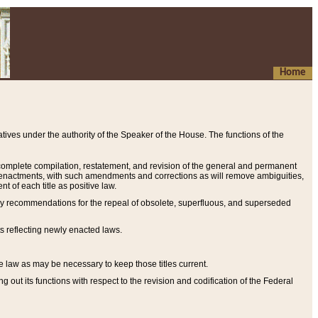
Home
ives under the authority of the Speaker of the House. The functions of the
a complete compilation, restatement, and revision of the general and permanent
al enactments, with such amendments and corrections as will remove ambiguities,
t of each title as positive law.
ary recommendations for the repeal of obsolete, superfluous, and superseded
s reflecting newly enacted laws.
e law as may be necessary to keep those titles current.
ut its functions with respect to the revision and codification of the Federal