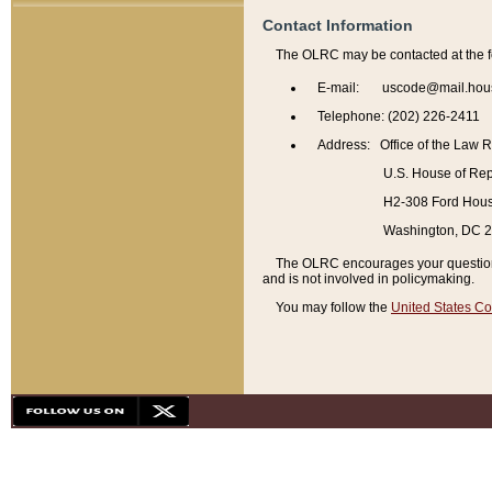
Contact Information
The OLRC may be contacted at the f
E-mail: uscode@mail.hou
Telephone: (202) 226-2411
Address: Office of the Law 
U.S. House of Rep
H2-308 Ford House
Washington, DC 
The OLRC encourages your questions 
and is not involved in policymaking.
You may follow the
United States Co