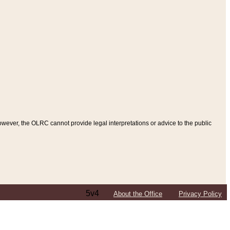
ever, the OLRC cannot provide legal interpretations or advice to the public
5v4
About the Office
Privacy Policy