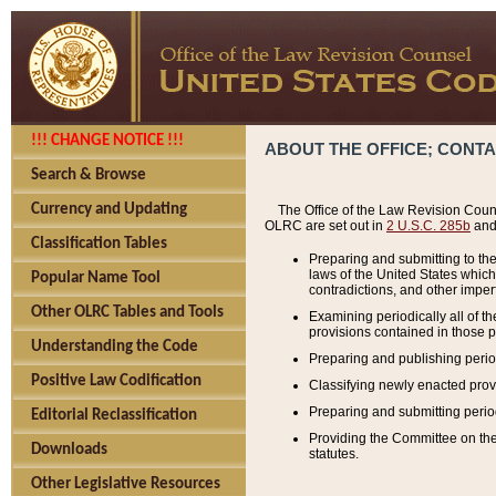
!!! CHANGE NOTICE !!!
ABOUT THE OFFICE; CONT
Search & Browse
Currency and Updating
The Office of the Law Revision Couns
OLRC are set out in
2 U.S.C. 285b
and 
Classification Tables
Preparing and submitting to the
laws of the United States whic
Popular Name Tool
contradictions, and other imperf
Other OLRC Tables and Tools
Examining periodically all of 
provisions contained in those p
Understanding the Code
Preparing and publishing perio
Positive Law Codification
Classifying newly enacted provi
Preparing and submitting period
Editorial Reclassification
Providing the Committee on the 
Downloads
statutes.
Other Legislative Resources