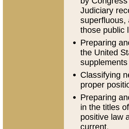
by Congress 
Judiciary rec
superfluous,
those public 
Preparing and
the United S
supplements 
Classifying n
proper positi
Preparing and
in the titles
positive law 
current.