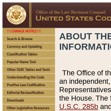
!!! CHANGE NOTICE !!!
ABOUT THE
Search & Browse
INFORMAT
Currency and Updating
Classification Tables
Popular Name Tool
Other OLRC Tables and Tools
The Office of 
Understanding the Code
an independent, 
Positive Law Codification
Representatives 
Editorial Reclassification
the House. The 
Downloads
U.S.C. 285b
and 
Other Legislative Resources