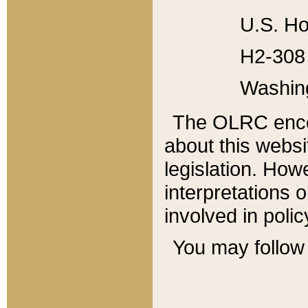
U.S. Ho
H2-308 
Washin
The OLRC enco
about this websi
legislation. Ho
interpretations o
involved in poli
You may follow