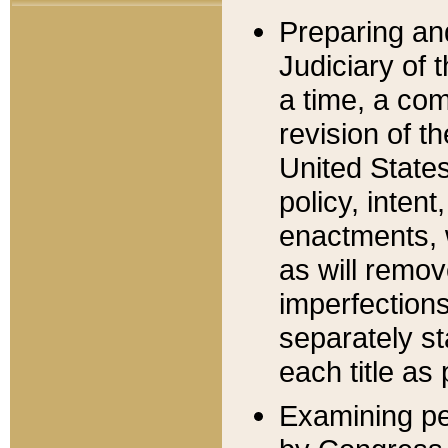
Preparing an
Judiciary of 
a time, a com
revision of t
United State
policy, inten
enactments, 
as will remov
imperfections
separately st
each title as 
Examining per