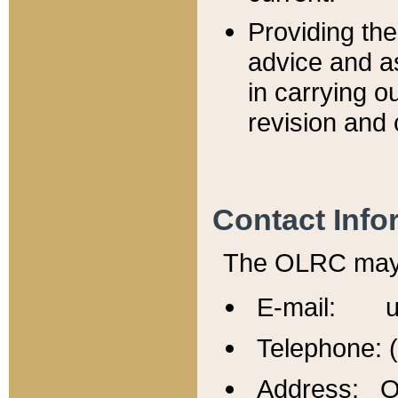
Providing th
advice and a
in carrying ou
revision and 
Contact Info
The OLRC may b
E-mail: u
Telephone: 
Address: Of