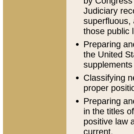
by Congress 
Judiciary rec
superfluous,
those public 
Preparing and
the United S
supplements 
Classifying n
proper positi
Preparing and
in the titles
positive law 
current.