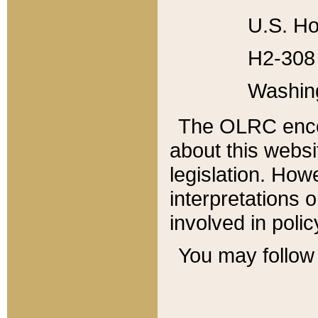
U.S. Ho
H2-308 
Washin
The OLRC enco
about this websi
legislation. Ho
interpretations o
involved in poli
You may follow