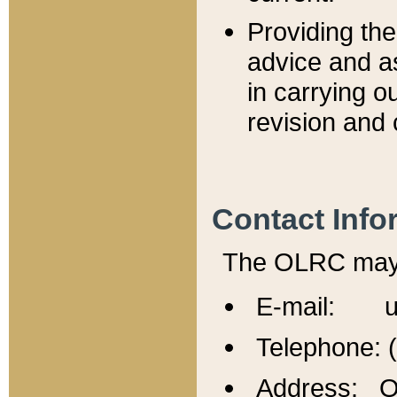
Providing th
advice and a
in carrying ou
revision and 
Contact Info
The OLRC may b
E-mail: u
Telephone: 
Address: Of