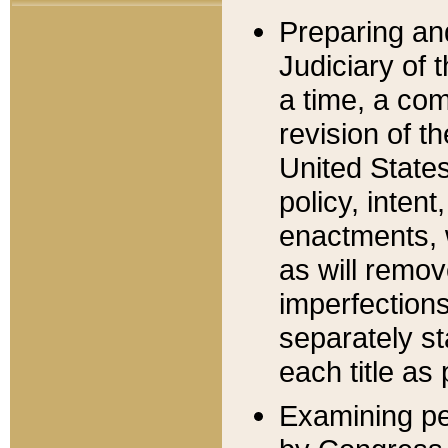
Preparing an
Judiciary of 
a time, a com
revision of t
United State
policy, inten
enactments, 
as will remov
imperfections
separately st
each title as 
Examining per