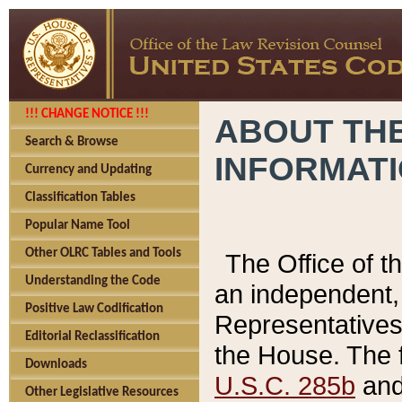
!!! CHANGE NOTICE !!!
ABOUT THE
Search & Browse
INFORMAT
Currency and Updating
Classification Tables
Popular Name Tool
Other OLRC Tables and Tools
The Office of 
Understanding the Code
an independent, 
Positive Law Codification
Representatives 
Editorial Reclassification
the House. The 
Downloads
U.S.C. 285b
and 
Other Legislative Resources