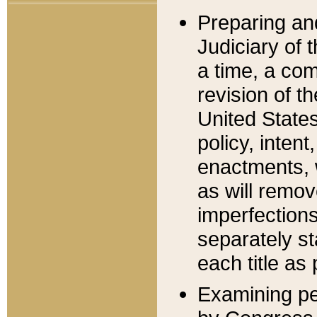
Preparing an
Judiciary of 
a time, a com
revision of t
United State
policy, inten
enactments, 
as will remov
imperfections
separately st
each title as 
Examining per