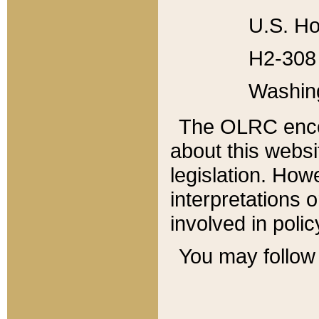
U.S. Ho
H2-308 
Washin
The OLRC enco
about this websi
legislation. Ho
interpretations o
involved in poli
You may follow