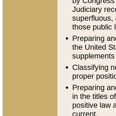
by Congress 
Judiciary rec
superfluous,
those public 
Preparing and
the United S
supplements 
Classifying n
proper positi
Preparing and
in the titles
positive law 
current.