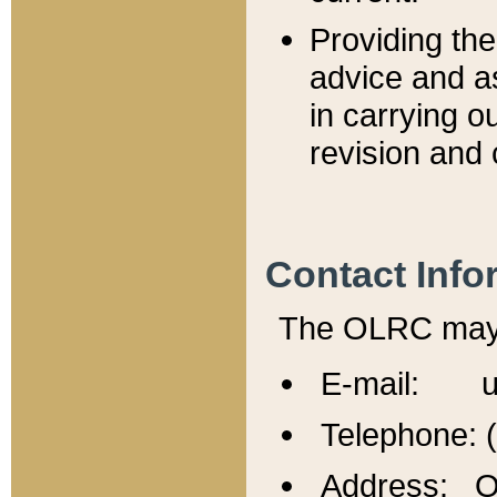
Providing th
advice and a
in carrying ou
revision and 
Contact Info
The OLRC may b
E-mail: u
Telephone: 
Address: Of