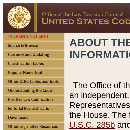
!!! CHANGE NOTICE !!!
ABOUT THE
Search & Browse
INFORMAT
Currency and Updating
Classification Tables
Popular Name Tool
Other OLRC Tables and Tools
The Office of 
Understanding the Code
an independent, 
Positive Law Codification
Representatives 
Editorial Reclassification
the House. The 
Downloads
U.S.C. 285b
and 
Other Legislative Resources