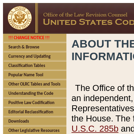
!!! CHANGE NOTICE !!!
ABOUT THE
Search & Browse
INFORMAT
Currency and Updating
Classification Tables
Popular Name Tool
Other OLRC Tables and Tools
The Office of 
Understanding the Code
an independent, 
Positive Law Codification
Representatives 
Editorial Reclassification
the House. The 
Downloads
U.S.C. 285b
and 
Other Legislative Resources