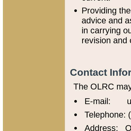
Providing th
advice and a
in carrying ou
revision and 
Contact Info
The OLRC may b
E-mail: u
Telephone: 
Address: Of