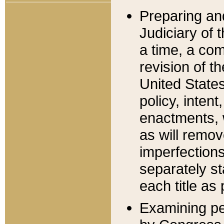
Preparing an
Judiciary of 
a time, a com
revision of t
United State
policy, inten
enactments, 
as will remov
imperfections
separately st
each title as 
Examining per