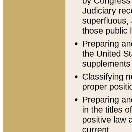
by Congress 
Judiciary rec
superfluous,
those public 
Preparing and
the United S
supplements 
Classifying n
proper positi
Preparing and
in the titles
positive law 
current.