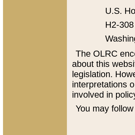
U.S. Ho
H2-308 
Washin
The OLRC enco
about this websi
legislation. Ho
interpretations o
involved in poli
You may follow