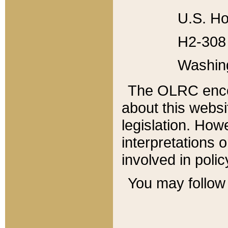
U.S. Ho
H2-308 
Washin
The OLRC enco
about this websi
legislation. Ho
interpretations o
involved in poli
You may follow