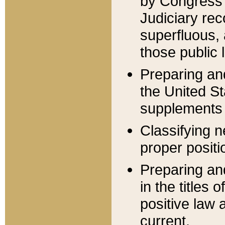
by Congress 
Judiciary rec
superfluous,
those public 
Preparing and
the United S
supplements 
Classifying n
proper positi
Preparing and
in the titles
positive law 
current.