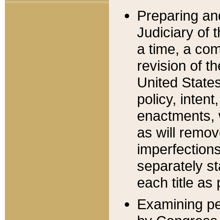
Preparing an
Judiciary of 
a time, a com
revision of t
United State
policy, inten
enactments, 
as will remov
imperfections
separately st
each title as 
Examining per