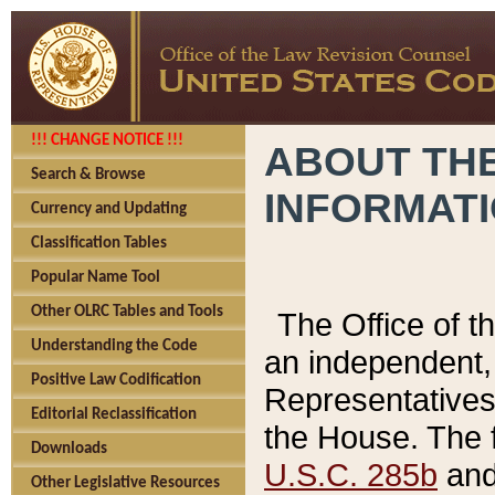
!!! CHANGE NOTICE !!!
ABOUT THE
Search & Browse
INFORMAT
Currency and Updating
Classification Tables
Popular Name Tool
Other OLRC Tables and Tools
The Office of 
Understanding the Code
an independent, 
Positive Law Codification
Representatives 
Editorial Reclassification
the House. The 
Downloads
U.S.C. 285b
and 
Other Legislative Resources