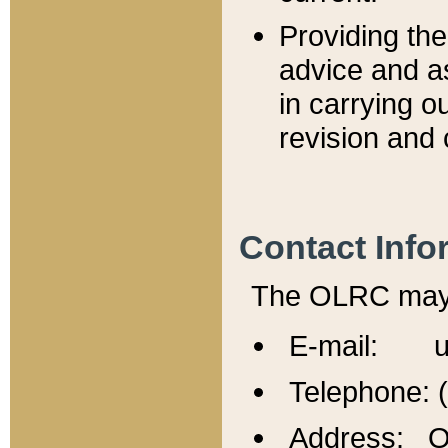
Providing th
advice and a
in carrying ou
revision and 
Contact Info
The OLRC may b
E-mail: u
Telephone: 
Address: Of