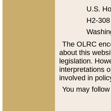
U.S. Ho
H2-308 
Washin
The OLRC enco
about this websi
legislation. Ho
interpretations o
involved in poli
You may follow