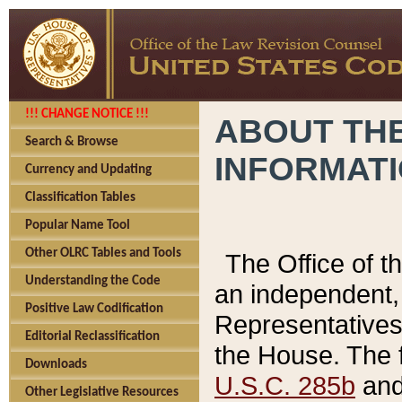
!!! CHANGE NOTICE !!!
ABOUT THE
Search & Browse
INFORMAT
Currency and Updating
Classification Tables
Popular Name Tool
Other OLRC Tables and Tools
The Office of 
Understanding the Code
an independent, 
Positive Law Codification
Representatives 
Editorial Reclassification
the House. The 
Downloads
U.S.C. 285b
and 
Other Legislative Resources