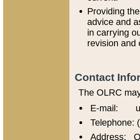
Providing th
advice and a
in carrying ou
revision and 
Contact Info
The OLRC may b
E-mail: u
Telephone: 
Address: Of