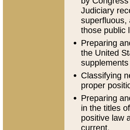
by Congress 
Judiciary rec
superfluous,
those public 
Preparing and
the United S
supplements 
Classifying n
proper positi
Preparing and
in the titles
positive law 
current.