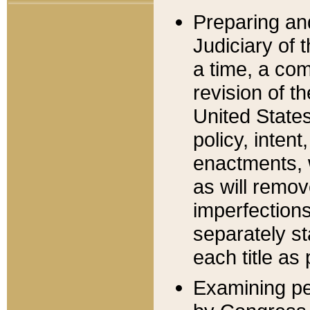
Preparing an
Judiciary of 
a time, a com
revision of t
United State
policy, inten
enactments, 
as will remov
imperfections
separately st
each title as 
Examining per