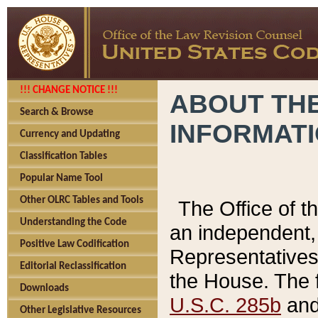
!!! CHANGE NOTICE !!!
ABOUT THE
Search & Browse
INFORMAT
Currency and Updating
Classification Tables
Popular Name Tool
Other OLRC Tables and Tools
The Office of 
Understanding the Code
an independent, 
Positive Law Codification
Representatives 
Editorial Reclassification
the House. The 
Downloads
U.S.C. 285b
and 
Other Legislative Resources