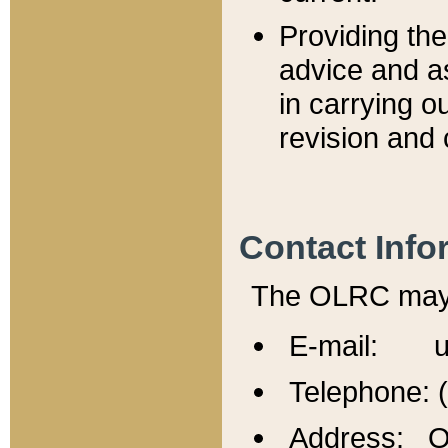
Providing th
advice and a
in carrying ou
revision and 
Contact Info
The OLRC may b
E-mail: u
Telephone: 
Address: Of