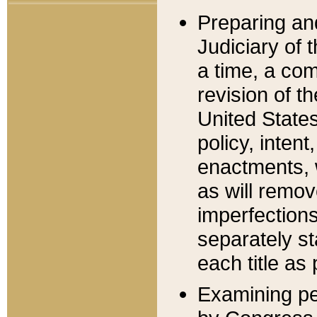
Preparing an
Judiciary of 
a time, a com
revision of t
United State
policy, inten
enactments, 
as will remov
imperfections
separately st
each title as 
Examining per