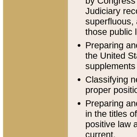
by Congress 
Judiciary rec
superfluous,
those public 
Preparing and
the United S
supplements 
Classifying n
proper positi
Preparing and
in the titles
positive law 
current.