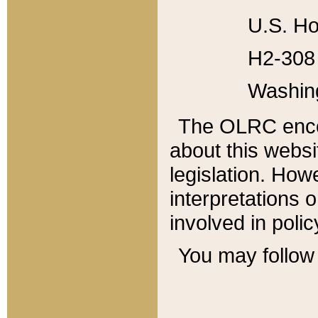
U.S. Ho
H2-308 
Washin
The OLRC enco
about this websi
legislation. Ho
interpretations o
involved in poli
You may follow