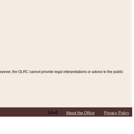
ever, the OLRC cannot provide legal interpretations or advice to the public
14v4
About the Office
Privacy Policy