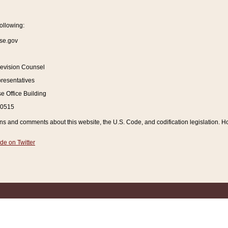
ollowing:
se.gov
Revision Counsel
resentatives
 Office Building
20515
and comments about this website, the U.S. Code, and codification legislation. How
de on Twitter