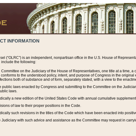
ACT INFORMATION
el (“OLRC”) is an independent, nonpartisan office in the U.S. House of Representat
include the following:
 Committee on the Judiciary of the House of Representatives, one title at a time, 
h conforms to the understood policy, intent, and purpose of Congress in the origin
ections both of substance and of form, separately stated, with a view to the enactmen
the public laws enacted by Congress and submitting to the Committee on the Judici
ublic laws.
dically a new edition of the United States Code with annual cumulative supplement
sions of law to their proper positions in the Code.
ically such revisions in the titles of the Code which have been enacted into positiv
Judiciary with such advice and assistance as the Committee may request in carrying o