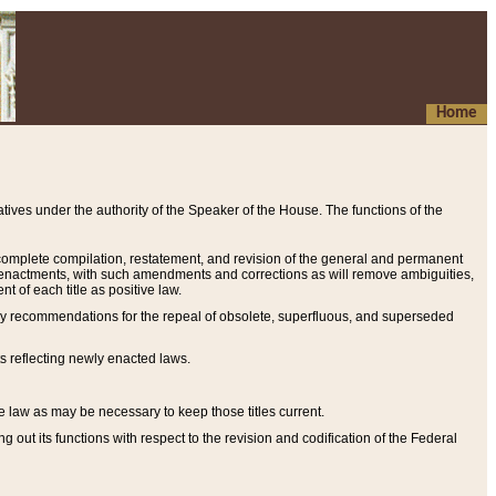
Home
ives under the authority of the Speaker of the House. The functions of the
a complete compilation, restatement, and revision of the general and permanent
al enactments, with such amendments and corrections as will remove ambiguities,
t of each title as positive law.
ary recommendations for the repeal of obsolete, superfluous, and superseded
s reflecting newly enacted laws.
e law as may be necessary to keep those titles current.
ut its functions with respect to the revision and codification of the Federal