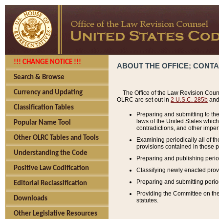
!!! CHANGE NOTICE !!!
ABOUT THE OFFICE; CONT
Search & Browse
Currency and Updating
The Office of the Law Revision Couns
OLRC are set out in
2 U.S.C. 285b
and 
Classification Tables
Preparing and submitting to the
laws of the United States whic
Popular Name Tool
contradictions, and other imperf
Other OLRC Tables and Tools
Examining periodically all of 
provisions contained in those p
Understanding the Code
Preparing and publishing perio
Positive Law Codification
Classifying newly enacted provi
Preparing and submitting period
Editorial Reclassification
Providing the Committee on the 
Downloads
statutes.
Other Legislative Resources