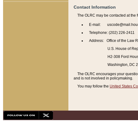
Contact Information
The OLRC may be contacted at the f
E-mail: uscode@mail.hou
Telephone: (202) 226-2411
Address: Office of the Law 
U.S. House of Rep
H2-308 Ford House
Washington, DC 
The OLRC encourages your questions 
and is not involved in policymaking.
You may follow the
United States Co