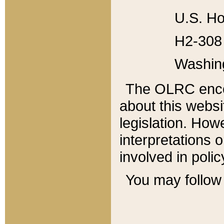
U.S. Ho
H2-308 
Washin
The OLRC enco
about this websi
legislation. Ho
interpretations o
involved in poli
You may follow