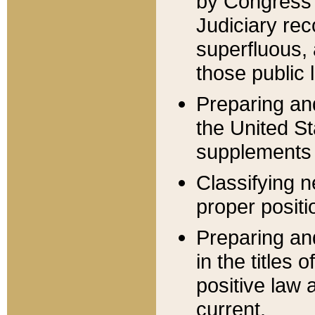
by Congress 
Judiciary rec
superfluous,
those public 
Preparing and
the United S
supplements 
Classifying n
proper positi
Preparing and
in the titles
positive law 
current.