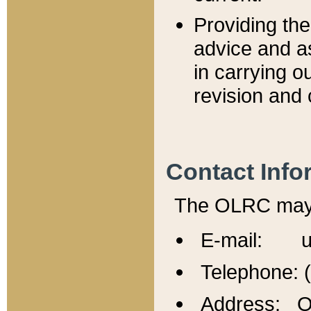
Providing th
advice and a
in carrying ou
revision and 
Contact Info
The OLRC may b
E-mail: u
Telephone: 
Address: Of