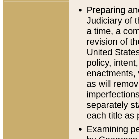
Preparing an
Judiciary of 
a time, a com
revision of t
United State
policy, inten
enactments, 
as will remov
imperfections
separately st
each title as 
Examining per