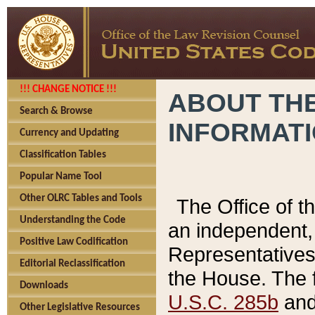
!!! CHANGE NOTICE !!!
ABOUT THE
Search & Browse
INFORMAT
Currency and Updating
Classification Tables
Popular Name Tool
Other OLRC Tables and Tools
The Office of 
Understanding the Code
an independent, 
Positive Law Codification
Representatives 
Editorial Reclassification
the House. The 
Downloads
U.S.C. 285b
and 
Other Legislative Resources