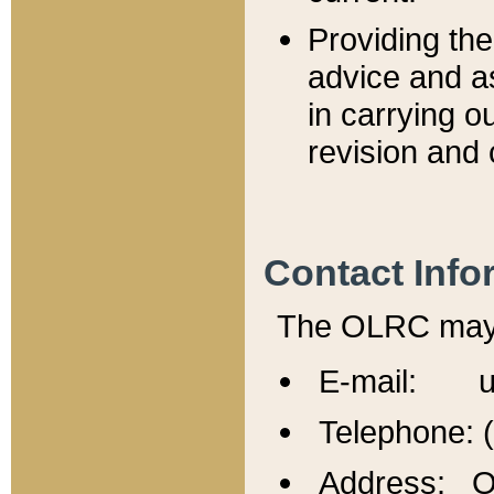
Providing th
advice and a
in carrying ou
revision and 
Contact Info
The OLRC may b
E-mail: u
Telephone: 
Address: Of