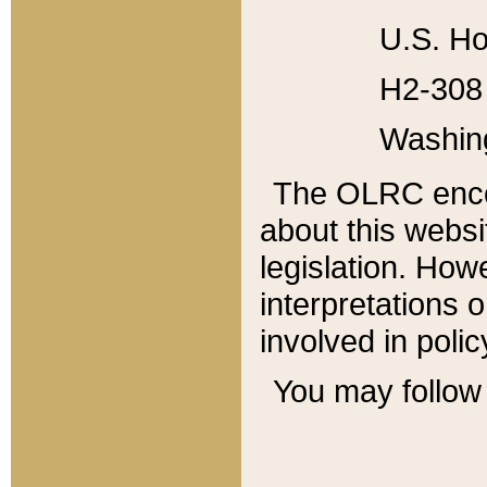
U.S. Ho
H2-308 
Washin
The OLRC enco
about this websi
legislation. Ho
interpretations o
involved in poli
You may follow