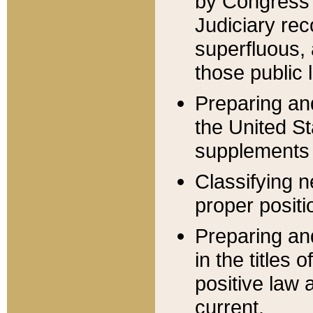
by Congress 
Judiciary rec
superfluous,
those public 
Preparing and
the United S
supplements 
Classifying n
proper positi
Preparing and
in the titles
positive law 
current.