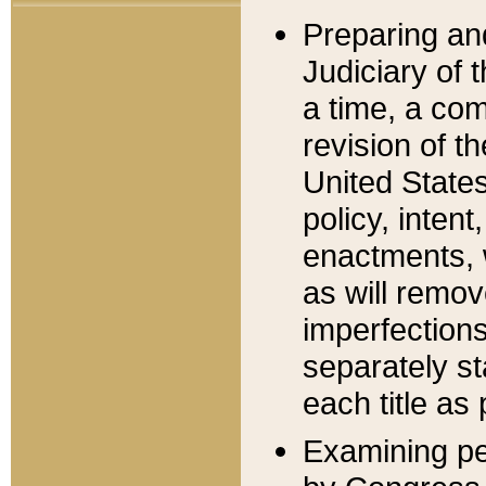
Preparing an
Judiciary of 
a time, a com
revision of t
United State
policy, inten
enactments, 
as will remov
imperfections
separately st
each title as 
Examining per