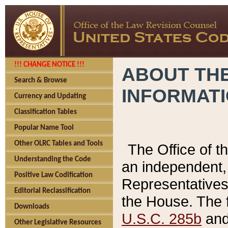
!!! CHANGE NOTICE !!!
ABOUT THE
Search & Browse
INFORMAT
Currency and Updating
Classification Tables
Popular Name Tool
Other OLRC Tables and Tools
The Office of 
Understanding the Code
an independent, 
Positive Law Codification
Representatives 
Editorial Reclassification
the House. The 
Downloads
U.S.C. 285b
and 
Other Legislative Resources