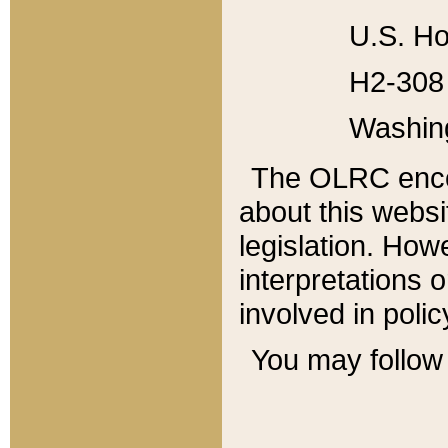
U.S. Ho
H2-308 
Washin
The OLRC enco
about this websi
legislation. Ho
interpretations o
involved in poli
You may follow