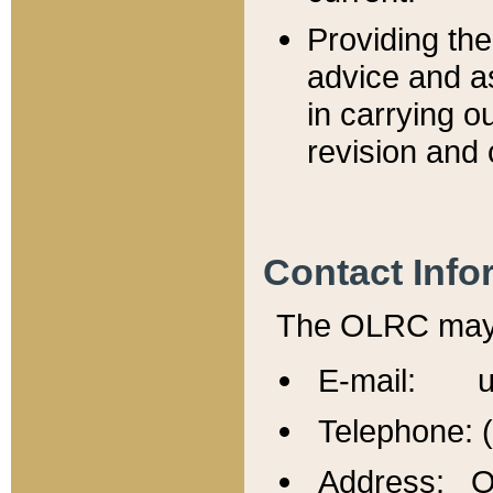
Providing th
advice and a
in carrying ou
revision and 
Contact Info
The OLRC may b
E-mail: u
Telephone: 
Address: Of