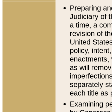
Preparing an
Judiciary of 
a time, a com
revision of t
United State
policy, inten
enactments, 
as will remov
imperfections
separately st
each title as 
Examining per