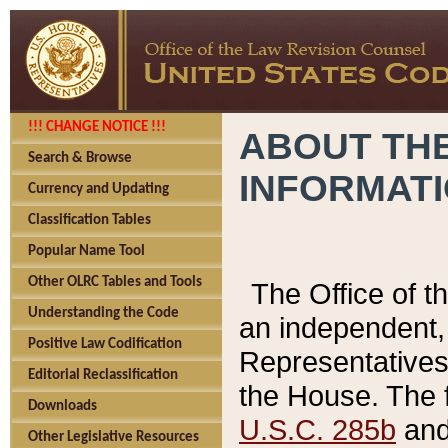
!!! CHANGE NOTICE !!!
ABOUT THE
Search & Browse
INFORMAT
Currency and Updating
Classification Tables
Popular Name Tool
Other OLRC Tables and Tools
The Office of 
Understanding the Code
an independent, 
Positive Law Codification
Representatives 
Editorial Reclassification
the House. The 
Downloads
U.S.C. 285b
and 
Other Legislative Resources