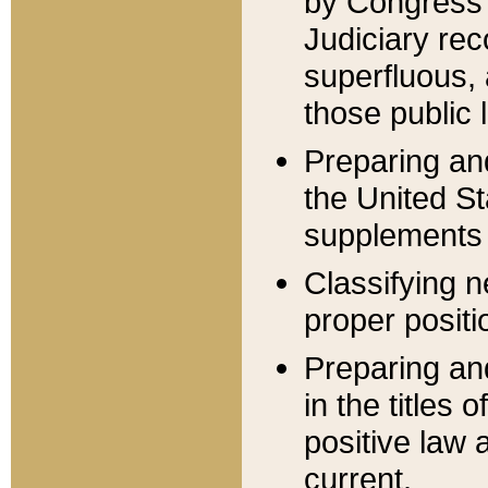
by Congress 
Judiciary rec
superfluous,
those public 
Preparing and
the United S
supplements 
Classifying n
proper positi
Preparing and
in the titles
positive law 
current.