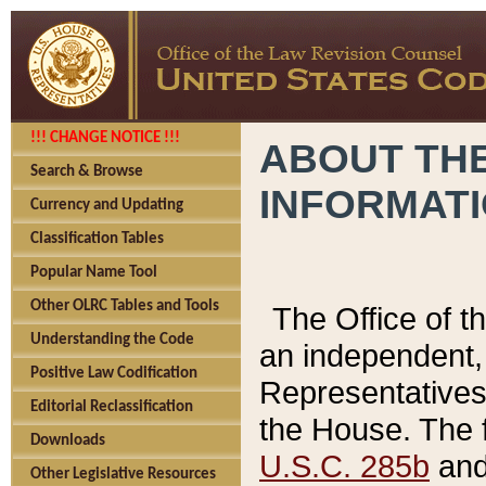
!!! CHANGE NOTICE !!!
ABOUT THE
Search & Browse
INFORMAT
Currency and Updating
Classification Tables
Popular Name Tool
Other OLRC Tables and Tools
The Office of 
Understanding the Code
an independent, 
Positive Law Codification
Representatives 
Editorial Reclassification
the House. The 
Downloads
U.S.C. 285b
and 
Other Legislative Resources