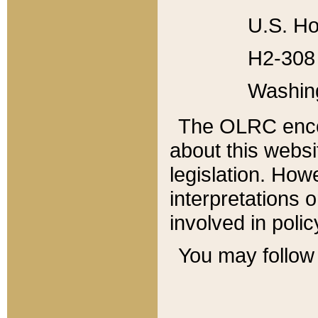
U.S. Ho
H2-308 
Washin
The OLRC enco
about this websi
legislation. Ho
interpretations o
involved in poli
You may follow