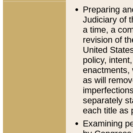
Preparing an
Judiciary of 
a time, a com
revision of t
United State
policy, inten
enactments, 
as will remov
imperfections
separately st
each title as 
Examining per