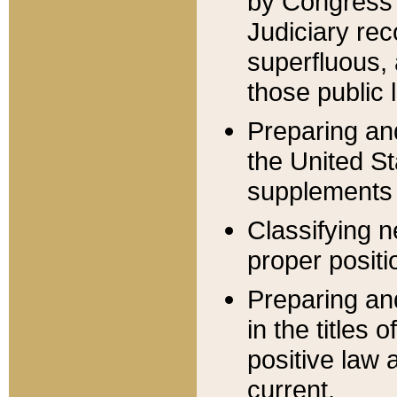
by Congress 
Judiciary rec
superfluous,
those public 
Preparing and
the United S
supplements 
Classifying n
proper positi
Preparing and
in the titles
positive law 
current.