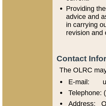
Providing th
advice and a
in carrying ou
revision and 
Contact Info
The OLRC may b
E-mail: u
Telephone: 
Address: Of